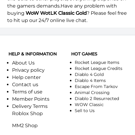
Azgalor-Alliance
Azgalor-Horde
the gamers demands.Have any problem with
buying
WoW WotLK Classic Gold
? Please feel free
Azjol-Nerub-Alliance
Azjol-Nerub-Horde
to hit up our 24/7 online live chat.
Azralon-Alliance
Azralon-Horde
Azshara-Alliance
Azshara-Horde
HELP & INFORMATION
HOT GAMES
Azuremyst-Alliance
Azuremyst-Horde
Rocket League Items
About Us
Rocket League Credits
Baelgun-Alliance
Baelgun-Horde
Privacy policy
Diablo 4 Gold
Help center
Diablo 4 Items
Balnazzar-Alliance
Balnazzar-Horde
Contact us
Escape From Tarkov
Terms of use
Animal Crossing
Barthilas-Alliance
Barthilas-Horde
Diablo 2 Resurrected
Member Points
WOW Classic
Delivery Terms
Black Dragonflight-Alliance
Black Dragonflight-Horde
Sell to Us
Roblox Shop
Blackhand-Alliance
Blackhand-Horde
MM2 Shop
Blackrock-Alliance
Blackrock-Horde