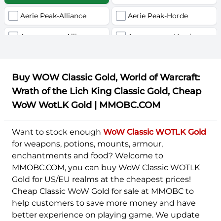
Aerie Peak-Alliance
Aerie Peak-Horde
U
V
W
Y
Z
Agamaggan-Alliance
Agamaggan-Horde
Aggramar-Alliance
Aggramar-Horde
Buy WOW Classic Gold, World of Warcraft:
Akama-Alliance
Akama-Horde
Wrath of the Lich King Classic Gold, Cheap
Alexstrasza-Alliance
Alexstrasza-Horde
WoW WotLK Gold | MMOBC.COM
Alleria-Alliance
Alleria-Horde
Want to stock enough
WoW Classic WOTLK Gold
Altar of Storms-Alliance
Altar of Storms-Horde
for weapons, potions, mounts, armour,
enchantments and food? Welcome to
Alterac Mountains-Alliance
Alterac Mountains-Horde
MMOBC.COM, you can buy WoW Classic WOTLK
Gold for US/EU realms at the cheapest prices!
Aman'Thul-Alliance
Aman'Thul-Horde
Cheap Classic WoW Gold for sale at MMOBC to
Andorhal-Alliance
Andorhal-Horde
help customers to save more money and have
better experience on playing game. We update