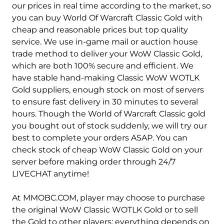
Anetheron-Alliance
Anetheron-Horde
our prices in real time according to the market, so
you can buy World Of Warcraft Classic Gold with
Antonidas-Alliance
Antonidas-Horde
cheap and reasonable prices but top quality
service. We use in-game mail or auction house
Anub'arak-Alliance
Anub'arak-Horde
trade method to deliver your WoW Classic Gold,
Anvilmar-Alliance
Anvilmar-Horde
which are both 100% secure and efficient. We
have stable hand-making Classic WoW WOTLK
Arathor-Alliance
Arathor-Horde
Gold suppliers, enough stock on most of servers
to ensure fast delivery in 30 minutes to several
Archimonde-Alliance
Archimonde-Horde
hours. Though the World of Warcraft Classic gold
you bought out of stock suddenly, we will try our
Area 52-Alliance
Area 52-Horde
best to complete your orders ASAP. You can
Argent Dawn-Alliance
Argent Dawn-Horde
check stock of cheap WoW Classic Gold on your
server before making order through 24/7
Arthas-Alliance
Arthas-Horde
LIVECHAT anytime!
Arygos-Alliance
Arygos-Horde
At MMOBC.COM, player may choose to purchase
the original WoW Classic WOTLK Gold or to sell
Auchindoun-Alliance
Auchindoun-Horde
the Gold to other players; everything depends on