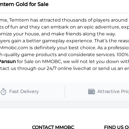
mtem Gold for Sale
 game, Temtem has attracted thousands of players aroun
lots of fun and they can embark on an epic adventure, expl
omize your house, and make friends along the way.
ers gain a better gameplay experience. That’s the reason 
Mmobc.com is definitely your best choice. As a professi
h-quality game products and considerate services. 100% S
Pansun
for Sale on MMOBC, we will not let you down with
ct us through our 24/7 online livechat or send us an ema
Fast Delivery
Attractive Pri
CONTACT MMOBC
FIND US 