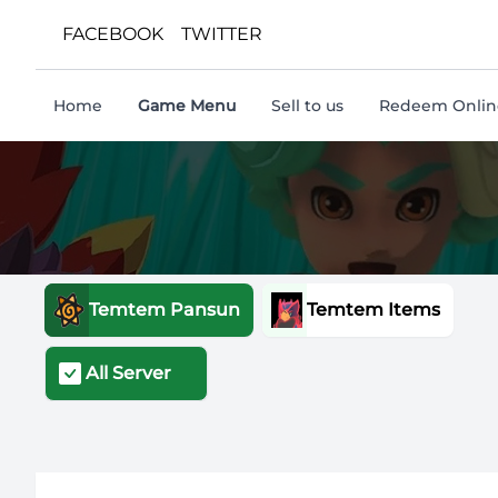
FACEBOOK
TWITTER
Home
Game Menu
Sell to us
Redeem Online
Temtem Pansun
Temtem Items
All Server