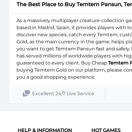
The Best Place to Buy Temtem Pansun, Te
As a massively multiplayer creature-collection
based in Madrid, Spain, it provides players with 
discover new species, catch every Temtem, cust
Gold, as the main currency in the game, helps play
you want to get Temtem Pansun fast and safely, 
has served millions of worldwide players with hig
guaranteed to every client. Buy Cheap
Temtem 
buying Temtem Gold on our platform, please conta
you a good shopping experience.
Excellent 24/7 Live Service
HELP & INFORMATION
HOT GAMES