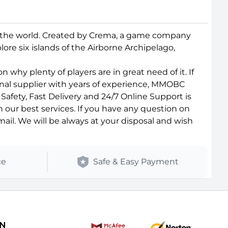
d the world. Created by Crema, a game company
ore six islands of the Airborne Archipelago,
why plenty of players are in great need of it. If
onal supplier with years of experience, MMOBC
afety, Fast Delivery and 24/7 Online Support is
 our best services. If you have any question on
il. We will be always at your disposal and wish
ce
Safe & Easy Payment
ON