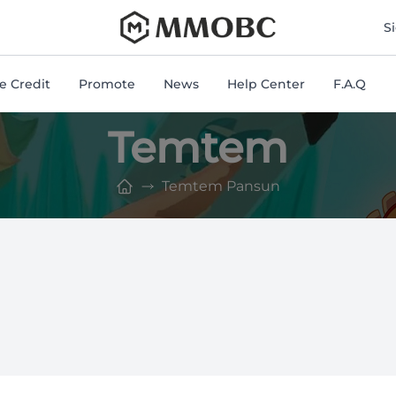
mmobc
S
 Credit
Promote
News
Help Center
F.A.Q
Temtem
Temtem Pansun