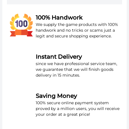
100% Handwork
We supply the game products with 100%
handwork and no tricks or scams just a
legit and secure shopping experience.
Instant Delivery
since we have professional service team,
we guarantee that we will finish goods
delivery in 15 minutes.
Saving Money
100% secure online payment system
proved by a million users, you will receive
your order at a great price!