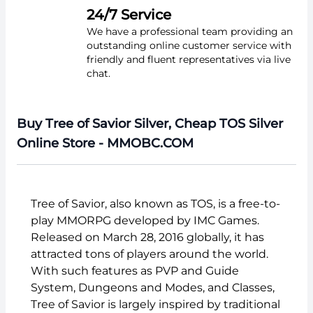
24/7 Service
We have a professional team providing an
outstanding online customer service with
friendly and fluent representatives via live
chat.
Buy Tree of Savior Silver, Cheap TOS Silver
Online Store - MMOBC.COM
Tree of Savior, also known as TOS, is a free-to-
play MMORPG developed by IMC Games.
Released on March 28, 2016 globally, it has
attracted tons of players around the world.
With such features as PVP and Guide
System, Dungeons and Modes, and Classes,
Tree of Savior is largely inspired by traditional