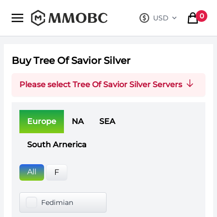
mmobc
0
USD
, change curre
items in
Buy Tree Of Savior Silver
Please select Tree Of Savior Silver Servers
Europe
NA
SEA
South Arnerica
All
F
Fedimian