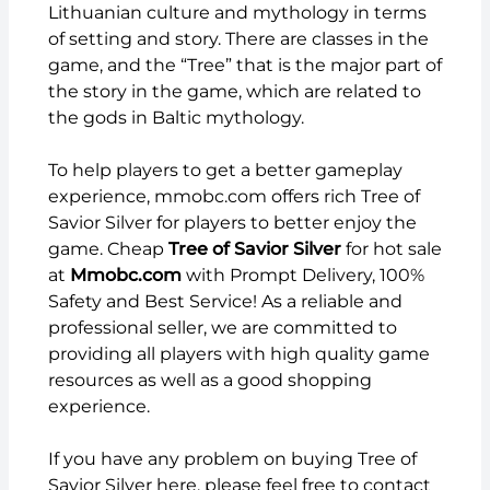
Lithuanian culture and mythology in terms
of setting and story. There are classes in the
game, and the “Tree” that is the major part of
the story in the game, which are related to
the gods in Baltic mythology.
To help players to get a better gameplay
experience,
mmobc.com
offers rich Tree of
Savior Silver for players to better enjoy the
game. Cheap
Tree of Savior Silver
for hot sale
at
Mmobc.com
with Prompt Delivery, 100%
Safety and Best Service! As a reliable and
professional seller, we are committed to
providing all players with high quality game
resources as well as a good shopping
experience.
If you have any problem on buying Tree of
Savior Silver here, please feel free to contact