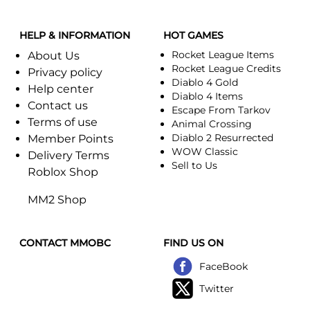
HELP & INFORMATION
HOT GAMES
Rocket League Items
About Us
Rocket League Credits
Privacy policy
Diablo 4 Gold
Help center
Diablo 4 Items
Contact us
Escape From Tarkov
Terms of use
Animal Crossing
Diablo 2 Resurrected
Member Points
WOW Classic
Delivery Terms
Sell to Us
Roblox Shop
MM2 Shop
CONTACT MMOBC
FIND US ON
FaceBook
Twitter