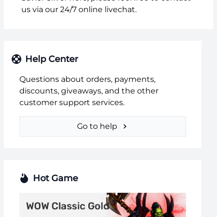
us via our 24/7 online livechat.
Help Center
Questions about orders, payments,
discounts, giveaways, and the other
customer support services.
Go to help
Hot Game