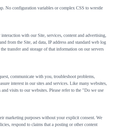
rkup. No configuration variables or complex CSS to wrestle
nteraction with our Site, services, content and advertising,
 and from the Site, ad data, IP address and standard web log
the transfer and storage of that information on our servers
quest, communicate with you, troubleshoot problems,
ure interest in our sites and services. Like many websites,
and visits to our websites. Please refer to the "Do we use
their marketing purposes without your explicit consent. We
icies, respond to claims that a posting or other content