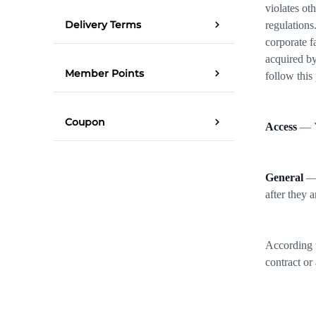
violates ot
Delivery Terms
regulations
corporate f
acquired by
Member Points
follow this
Coupon
Access
— Yo
General
— 
after they a
According t
contract or