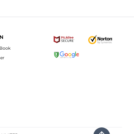
ON
Book
ter