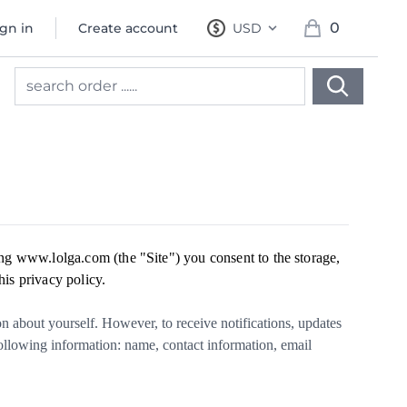
0
ign in
Create account
USD
, change currency
items in cart, 
ng www.lolga.com (the "Site") you consent to the storage,
his privacy policy.
 about yourself. However, to receive notifications, updates
following information: name, contact information, email