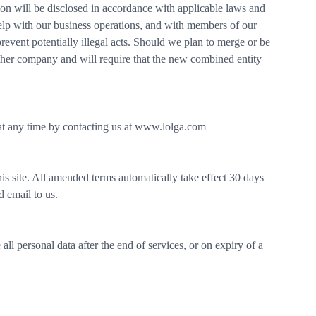
ation will be disclosed in accordance with applicable laws and
elp with our business operations, and with members of our
revent potentially illegal acts. Should we plan to merge or be
ther company and will require that the new combined entity
at any time by contacting us at www.lolga.com
 site. All amended terms automatically take effect 30 days
d email to us.
ll personal data after the end of services, or on expiry of a