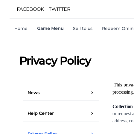
FACEBOOK
TWITTER
Home
Game Menu
Sell to us
Redeem Online
Privacy Policy
This priva
processing,
News
Collection
Help Center
or request 
address, co
Privacy Policy