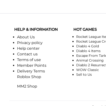
HELP & INFORMATION
HOT GAMES
Rocket League It
About Us
Rocket League Cr
Privacy policy
Diablo 4 Gold
Help center
Diablo 4 Items
Contact us
Escape From Tar
Terms of use
Animal Crossing
Diablo 2 Resurrec
Member Points
WOW Classic
Delivery Terms
Sell to Us
Roblox Shop
MM2 Shop