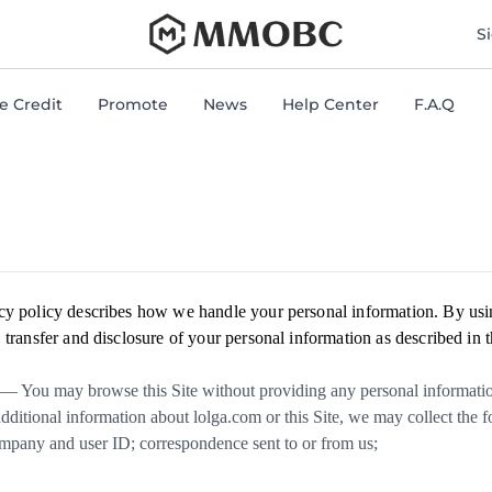
mmobc
S
 Credit
Promote
News
Help Center
F.A.Q
cy policy describes how we handle your personal information. By usi
 transfer and disclosure of your personal information as described in t
— You may browse this Site without providing any personal information
additional information about lolga.com or this Site, we may collect the 
mpany and user ID; correspondence sent to or from us;