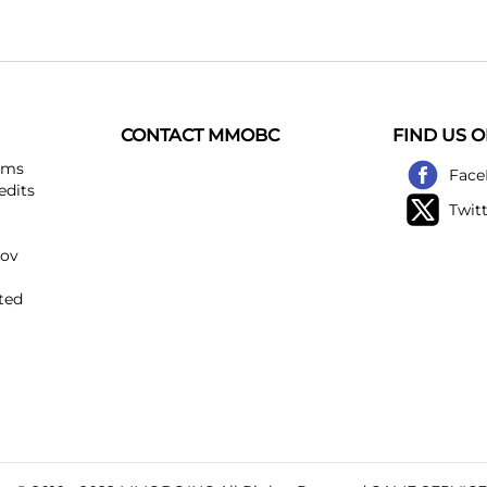
CONTACT MMOBC
FIND US 
ems
Face
edits
Twit
kov
ted