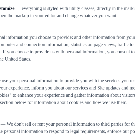
stomize
— everything is styled with utility classes, directly in the ma
open the markup in your editor and change whatever you want.
nal information you choose to provide; and other information from your i
omputer and connection information, statistics on page views, traffic to
. If you choose to provide us with personal information, you consent to 
the United States.
e your personal information to provide you with the services you re
our experience, inform you about our services and Site updates and meas
kies" to enhance your experience and gather information about visitors 
 section below for information about cookies and how we use them.
— We don't sell or rent your personal information to third parties for 
e personal information to respond to legal requirements, enforce our pol