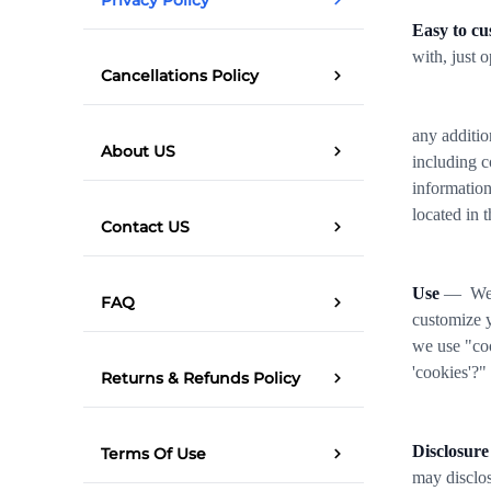
Easy to cu
with, just 
Cancellations Policy
any additio
About US
including c
information
located in 
Contact US
Use
— We us
FAQ
customize y
we use "coo
'cookies'?"
Returns & Refunds Policy
Disclosure
Terms Of Use
may disclos