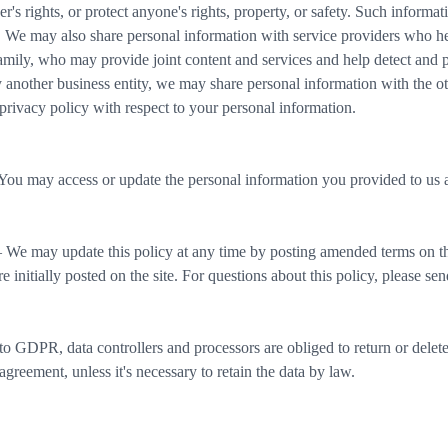
her's rights, or protect anyone's rights, property, or safety. Such inform
. We may also share personal information with service providers who h
amily, who may provide joint content and services and help detect and p
 another business entity, we may share personal information with the o
 privacy policy with respect to your personal information.
u may access or update the personal information you provided to us 
We may update this policy at any time by posting amended terms on this
re initially posted on the site. For questions about this policy, please sen
o GDPR, data controllers and processors are obliged to return or delete a
 agreement, unless it's necessary to retain the data by law.