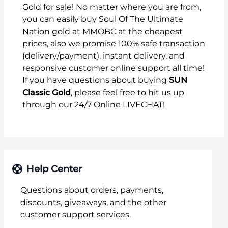
Gold for sale! No matter where you are from,
you can easily buy Soul Of The Ultimate
Nation gold at MMOBC at the cheapest
prices, also we promise 100% safe transaction
(delivery/payment), instant delivery, and
responsive customer online support all time!
If you have questions about buying
SUN
Classic Gold
, please feel free to hit us up
through our 24/7 Online LIVECHAT!
Help Center
Questions about orders, payments,
discounts, giveaways, and the other
customer support services.