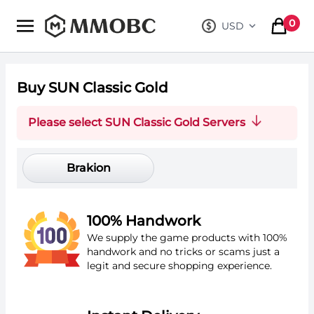
mmobc
0
USD
, change curre
items in
Buy SUN Classic Gold
Please select SUN Classic Gold Servers
Brakion
100% Handwork
We supply the game products with 100%
handwork and no tricks or scams just a
legit and secure shopping experience.