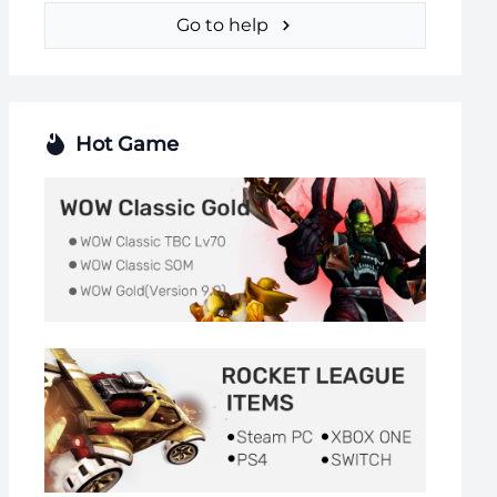
Go to help
Hot Game