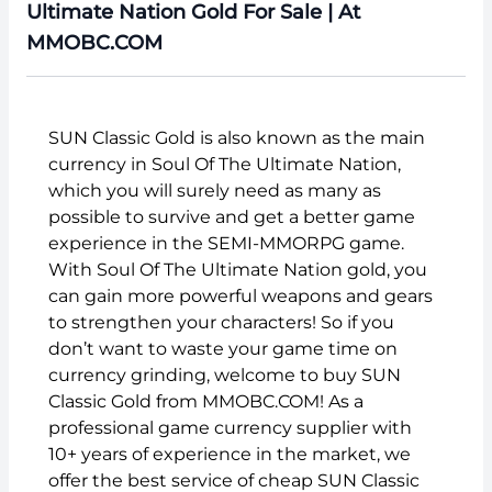
Ultimate Nation Gold For Sale | At
MMOBC.COM
SUN Classic Gold is also known as the main
currency in Soul Of The Ultimate Nation,
which you will surely need as many as
possible to survive and get a better game
experience in the SEMI-MMORPG game.
With Soul Of The Ultimate Nation gold, you
can gain more powerful weapons and gears
to strengthen your characters! So if you
don’t want to waste your game time on
currency grinding, welcome to buy SUN
Classic Gold from MMOBC.COM! As a
professional game currency supplier with
10+ years of experience in the market, we
offer the best service of cheap SUN Classic