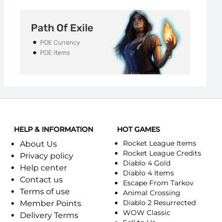
HELP & INFORMATION
HOT GAMES
Rocket League Items
About Us
Rocket League Credits
Privacy policy
Diablo 4 Gold
Help center
Diablo 4 Items
Contact us
Escape From Tarkov
Terms of use
Animal Crossing
Diablo 2 Resurrected
Member Points
WOW Classic
Delivery Terms