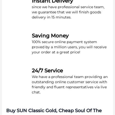
Instant Delivery
since we have professional service team,
we guarantee that we will finish goods
delivery in 15 minutes.
Saving Money
100% secure online payment system
proved by a million users, you will receive
your order at a great price!
24/7 Service
We have a professional team providing an
outstanding online customer service with
friendly and fluent representatives via live
chat.
Buy SUN Classic Gold, Cheap Soul Of The