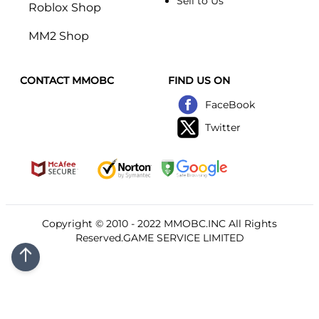
Sell to Us
Roblox Shop
MM2 Shop
CONTACT MMOBC
FIND US ON
FaceBook
Twitter
Copyright © 2010 - 2022
MMOBC
.INC All Rights
Reserved.GAME SERVICE LIMITED