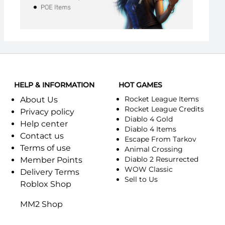
HELP & INFORMATION
HOT GAMES
Rocket League Items
About Us
Rocket League Credits
Privacy policy
Diablo 4 Gold
Help center
Diablo 4 Items
Contact us
Escape From Tarkov
Terms of use
Animal Crossing
Diablo 2 Resurrected
Member Points
WOW Classic
Delivery Terms
Sell to Us
Roblox Shop
MM2 Shop