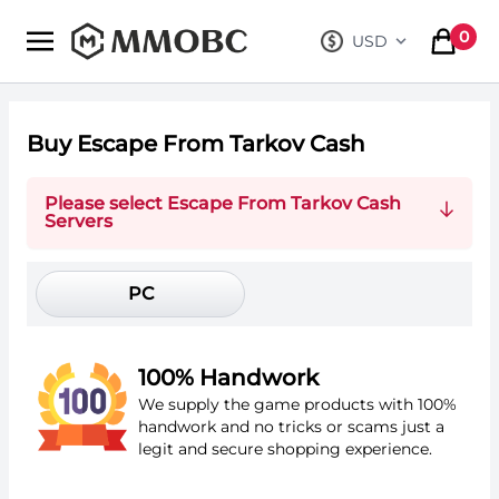
mmobc
0
USD
, change curre
items in
Buy Escape From Tarkov Cash
Please select Escape From Tarkov Cash
Servers
PC
100% Handwork
We supply the game products with 100%
handwork and no tricks or scams just a
legit and secure shopping experience.