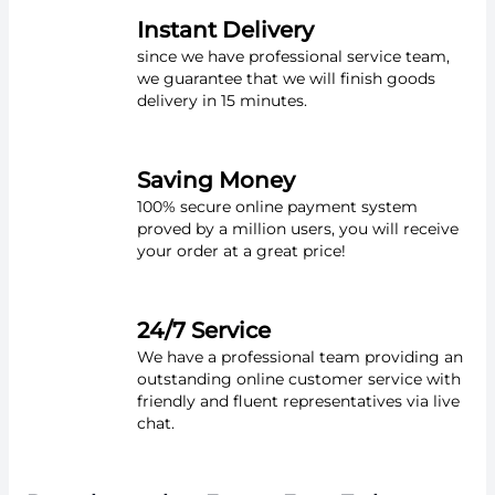
Instant Delivery
since we have professional service team,
we guarantee that we will finish goods
delivery in 15 minutes.
Saving Money
100% secure online payment system
proved by a million users, you will receive
your order at a great price!
24/7 Service
We have a professional team providing an
outstanding online customer service with
friendly and fluent representatives via live
chat.