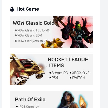
Hot Game