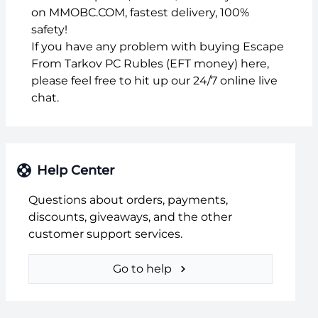
on MMOBC.COM, fastest delivery, 100%
safety!
If you have any problem with buying Escape
From Tarkov PC Rubles (EFT money) here,
please feel free to hit up our 24/7 online live
chat.
Help Center
Questions about orders, payments,
discounts, giveaways, and the other
customer support services.
Go to help