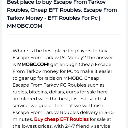
Best place to buy Escape From Tarkov
Roubles, Cheap EFT Roubles, Escape From
Tarkov Money - EFT Roubles For Pc |
MMOBC.COM
Where is the best place for players to buy
Escape From Tarkov PC Money? the answer
is
MMOBC.COM
! get enough Cheap Escape
From Tarkov money for PC to make it easier
to gear up for raids on MMOBC. Cheap
Escape From Tarkov PC Roubles such as
rubles, bitcoins, dollars, euros for sale here
are offered with the best, fastest, safetest
service, we guarantee that we will finish
Escape From Tarkov Roubles delivery in 5-10
minutes.
Buy cheap EFT Roubles
for sale at
the lowest prices, with 24/7 friendly service