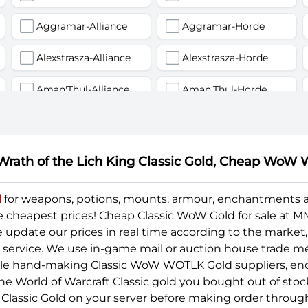
Aggramar-Alliance
Aggramar-Horde
Alexstrasza-Alliance
Alexstrasza-Horde
Aman'Thul-Alliance
Aman'Thul-Horde
Anetheron-Alliance
Anetheron-Horde
Arak-arahm-Alliance
Arak-arahm-Horde
 Wrath of the Lich King Classic Gold, Cheap W
Archimonde-Alliance
Archimonde-Horde
d
for weapons, potions, mounts, armour, enchantments
e cheapest prices! Cheap Classic WoW Gold for sale at
Arthas-Alliance
Arthas-Horde
pdate our prices in real time according to the market, 
Aszune-Alliance
Aszune-Horde
y service. We use in-game mail or auction house trade m
ble hand-making Classic WoW WOTLK Gold suppliers, eno
Azuremyst-Horde
Baelgun-Alliance
he World of Warcraft Classic gold you bought out of stoc
Classic Gold on your server before making order throu