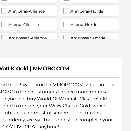
Ahn'Qiraj-Alliance
Ahn'Qiraj-Horde
Alleria-Alliance
Alleria-Horde
Ambossar-Alliance
Ambossar-Horde
Antonidas-Alliance
Antonidas-Horde
Arathi-Alliance
Arathi-Horde
oW WotLK Gold | MMOBC.COM
Area 52-Alliance
Area 52-Horde
 and food? Welcome to MMOBC.COM, you can buy
 MMOBC to help customers to save more money
Arygos-Alliance
Arygos-Horde
so you can buy World Of Warcraft Classic Gold
Auchindoun-Alliance
Auchindoun-Horde
ethod to deliver your WoW Classic Gold, which
ugh stock on most of servers to ensure fast
Baelgun-Horde
Balnazzar-Alliance
k suddenly, we will try our best to complete your
gh 24/7 LIVECHAT anytime!