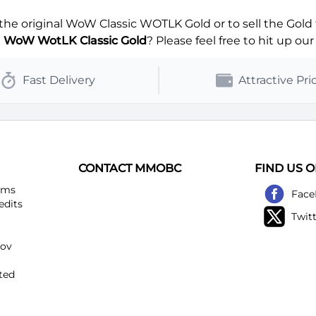
Blackhand-Horde
Blackmoore-Alliance
e original WoW Classic WOTLK Gold or to sell the Gold 
Blackscar-Horde
Bladefist-Alliance
g
WoW WotLK Classic Gold
? Please feel free to hit up our
Bloodfeather-Horde
Bloodhoof-Alliance
Fast Delivery
Attractive Pri
Blutkessel-Horde
Booty Bay-Alliance
Boulderfist-Horde
Bronze Dragonflight-Alliance
Burning Blade-Horde
Burning Legion-Alliance
CONTACT MMOBC
FIND US 
ems
Face
Chamber of Aspects-Horde
Chants éternels-Alliance
edits
Twit
Chromaggus-Horde
Colinas Pardas-Alliance
kov
Conseil des Ombres-Horde
Crushridge-Alliance
ted
Culte de la Rive noire-Horde
Daggerspine-Alliance