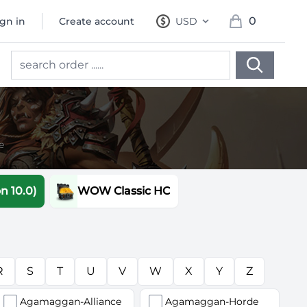
0
ign in
Create account
USD
, change currency
items in cart, 
e
 10.0)
WOW Classic HC
R
S
T
U
V
W
X
Y
Z
Agamaggan-Alliance
Agamaggan-Horde