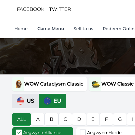
FACEBOOK
TWITTER
Home
Game Menu
Sell to us
Redeem Online
WOW Cataclysm Classic
WOW Classic
US
EU
ALL
A
B
C
D
E
F
G
Aegwynn-Alliance
Aegwynn-Horde