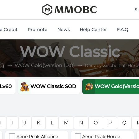
mmobc
S
 Credit
Promote
News
Help Center
F.A.Q
WOW Classic
WOW Gold(Version 10.0)
Der abyssische Rat-Hord
 Lv60
WOW Classic SOD
WOW Gold(Version
H
I
J
K
L
M
N
O
P
Q
Aerie Peak-Alliance
Aerie Peak-Horde