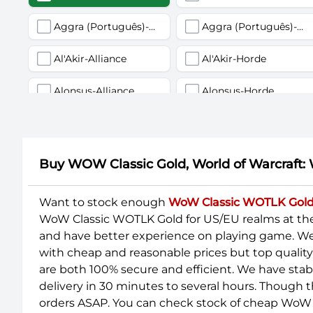
Aggra (Português)-Alliance
Aggra (Português)-Horde
Al'Akir-Alliance
Al'Akir-Horde
Alonsus-Alliance
Alonsus-Horde
Anachronos-Alliance
Anachronos-Horde
Anub'arak-Alliance
Anub'arak-Horde
Buy WOW Classic Gold, World of Warcraft:
Arathor-Alliance
Arathor-Horde
Want to stock enough
WoW Classic WOTLK Gol
WoW Classic WOTLK Gold for US/EU realms at th
Argent Dawn-Alliance
Argent Dawn-Horde
and have better experience on playing game. We u
Ashenvale-Alliance
Ashenvale-Horde
with cheap and reasonable prices but top qualit
are both 100% secure and efficient. We have sta
Azuregos-Horde
Azuremyst-Alliance
delivery in 30 minutes to several hours. Though t
orders ASAP. You can check stock of cheap WoW 