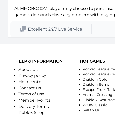
Balnazzar-Horde
Blackhand-Alliance
At MMOBC.COM, player may choose to purchase th
Blackrock-Horde
Blackscar-Alliance
gamers demands.Have any problem with buyin
Blade's Edge-Horde
Bloodfeather-Alliance
Excellent 24/7 Live Service
Bloodscalp-Horde
Blutkessel-Alliance
Borean Tundra-Horde
Boulderfist-Alliance
Bronzebeard-Horde
Burning Blade-Alliance
HELP & INFORMATION
HOT GAMES
Rocket League It
About Us
Burning Steppes-Horde
Chamber of Aspects-Alliance
Rocket League Cr
Privacy policy
Diablo 4 Gold
Help center
Cho'gall-Horde
Chromaggus-Alliance
Diablo 4 Items
Contact us
Escape From Tar
Terms of use
Animal Crossing
Confrérie du Thorium-Horde
Conseil des Ombres-Alliance
Diablo 2 Resurrec
Member Points
WOW Classic
Delivery Terms
C'Thun-Horde
Culte de la Rive noire-Alliance
Sell to Us
Roblox Shop