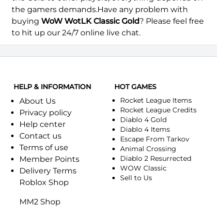
Arthas-Alliance
Arthas-Horde
the gamers demands.Have any problem with
buying
WoW WotLK Classic Gold
? Please feel free
Arygos-Alliance
Arygos-Horde
to hit up our 24/7 online live chat.
Ashenvale-Alliance
Ashenvale-Horde
Aszune-Alliance
Aszune-Horde
HELP & INFORMATION
HOT GAMES
Auchindoun-Alliance
Auchindoun-Horde
Rocket League Items
About Us
Rocket League Credits
Azuregos-Horde
Azuremyst-Alliance
Privacy policy
Diablo 4 Gold
Help center
Diablo 4 Items
Azuremyst-Horde
Baelgun-Alliance
Contact us
Escape From Tarkov
Terms of use
Animal Crossing
Baelgun-Horde
Balnazzar-Alliance
Diablo 2 Resurrected
Member Points
WOW Classic
Delivery Terms
Balnazzar-Horde
Blackhand-Alliance
Sell to Us
Roblox Shop
Blackhand-Horde
Blackmoore-Alliance
MM2 Shop
Blackmoore-Horde
Blackrock-Alliance