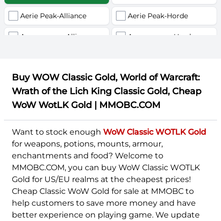
Aerie Peak-Alliance
Aerie Peak-Horde
U
V
W
X
Y
Z
Agamaggan-Alliance
Agamaggan-Horde
Aggra (Português)-Alliance
Aggra (Português)-Horde
Buy WOW Classic Gold, World of Warcraft:
Aggramar-Alliance
Aggramar-Horde
Wrath of the Lich King Classic Gold, Cheap
Ahn'Qiraj-Alliance
Ahn'Qiraj-Horde
WoW WotLK Gold | MMOBC.COM
Al'Akir-Alliance
Al'Akir-Horde
Want to stock enough
WoW Classic WOTLK Gold
Alexstrasza-Alliance
Alexstrasza-Horde
for weapons, potions, mounts, armour,
enchantments and food? Welcome to
Alleria-Alliance
Alleria-Horde
MMOBC.COM, you can buy WoW Classic WOTLK
Gold for US/EU realms at the cheapest prices!
Alonsus-Alliance
Alonsus-Horde
Cheap Classic WoW Gold for sale at MMOBC to
Aman'Thul-Alliance
Aman'Thul-Horde
help customers to save more money and have
better experience on playing game. We update