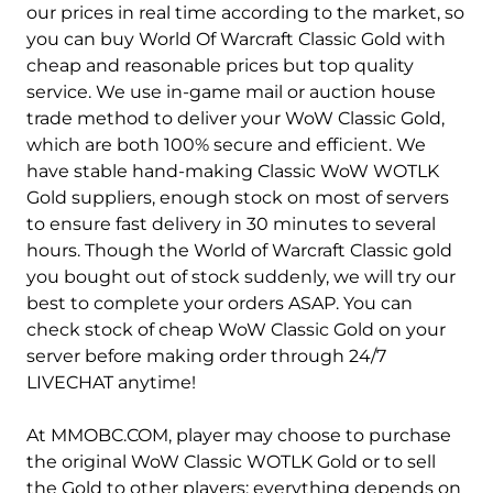
Ambossar-Alliance
Ambossar-Horde
our prices in real time according to the market, so
you can buy World Of Warcraft Classic Gold with
Anachronos-Alliance
Anachronos-Horde
cheap and reasonable prices but top quality
service. We use in-game mail or auction house
Anetheron-Alliance
Anetheron-Horde
trade method to deliver your WoW Classic Gold,
Antonidas-Alliance
Antonidas-Horde
which are both 100% secure and efficient. We
have stable hand-making Classic WoW WOTLK
Anub'arak-Alliance
Anub'arak-Horde
Gold suppliers, enough stock on most of servers
to ensure fast delivery in 30 minutes to several
Arak-arahm-Alliance
Arak-arahm-Horde
hours. Though the World of Warcraft Classic gold
you bought out of stock suddenly, we will try our
Arathi-Alliance
Arathi-Horde
best to complete your orders ASAP. You can
Arathor-Alliance
Arathor-Horde
check stock of cheap WoW Classic Gold on your
server before making order through 24/7
Archimonde-Alliance
Archimonde-Horde
LIVECHAT anytime!
Area 52-Alliance
Area 52-Horde
At MMOBC.COM, player may choose to purchase
the original WoW Classic WOTLK Gold or to sell
Argent Dawn-Alliance
Argent Dawn-Horde
the Gold to other players; everything depends on