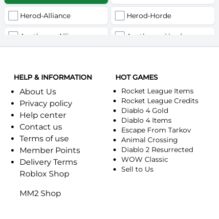
Herod-Alliance
Herod-Horde
Anathema-Alliance
Anathema-Horde
Arcanite Reaper-Alliance
Arcanite Reaper-Horde
HELP & INFORMATION
Arugal-Alliance
HOT GAMES
Arugal-Horde
Rocket League Items
About Us
Ashkandi-Alliance
Ashkandi-Horde
Rocket League Credits
Privacy policy
Diablo 4 Gold
Help center
Atiesh-Alliance
Atiesh-Horde
Diablo 4 Items
Contact us
Escape From Tarkov
Terms of use
Azuresong-Alliance
Azuresong-Horde
Animal Crossing
Diablo 2 Resurrected
Member Points
Benediction-Alliance
WOW Classic
Benediction-Horde
Delivery Terms
Sell to Us
Roblox Shop
Bigglesworth-Alliance
Bigglesworth-Horde
MM2 Shop
Blaumeux-Alliance
Blaumeux-Horde