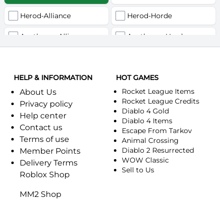
Herod-Alliance
Herod-Horde
Anathema-Alliance
Anathema-Horde
Arcanite Reaper-Alliance
Arcanite Reaper-Horde
HELP & INFORMATION
Arugal-Alliance
HOT GAMES
Arugal-Horde
Rocket League Items
About Us
Ashkandi-Alliance
Ashkandi-Horde
Rocket League Credits
Privacy policy
Diablo 4 Gold
Help center
Atiesh-Alliance
Atiesh-Horde
Diablo 4 Items
Contact us
Escape From Tarkov
Terms of use
Azuresong-Alliance
Azuresong-Horde
Animal Crossing
Diablo 2 Resurrected
Member Points
Benediction-Alliance
WOW Classic
Benediction-Horde
Delivery Terms
Sell to Us
Roblox Shop
Bigglesworth-Alliance
Bigglesworth-Horde
MM2 Shop
Blaumeux-Alliance
Blaumeux-Horde