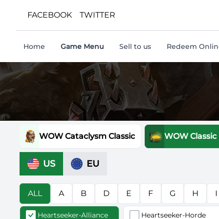
FACEBOOK
TWITTER
Home
Game Menu
Sell to us
Redeem Online
WOW Cataclysm Classic
WOW Classic
US
EU
ALL
A
B
D
E
F
G
H
I
Heartseeker-Alliance
Heartseeker-Horde