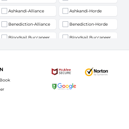
Ashkandi-Alliance
Ashkandi-Horde
Benediction-Alliance
Benediction-Horde
Bloodsail Buccaneers-Alliance
Bloodsail Buccaneers-Horde
Faerlina-Alliance
Faerlina-Horde
Grobbulus-Alliance
Grobbulus-Horde
ON
Kromcrush-Alliance
Kromcrush-Horde
Book
ter
Mankrik-Alliance
Mankrik-Horde
Old Blanchy-Alliance
Old Blanchy-Horde
Remulos-Alliance
Remulos-Horde