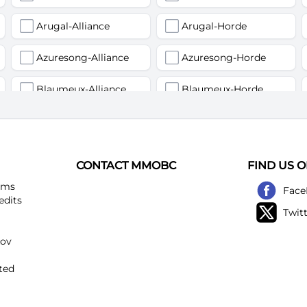
Arugal-Alliance
Arugal-Horde
Azuresong-Alliance
Azuresong-Horde
Blaumeux-Alliance
Blaumeux-Horde
Earthfury-Alliance
Earthfury-Horde
Felstriker-Alliance
Felstriker-Horde
CONTACT MMOBC
FIND US 
Kirtonos-Alliance
Kirtonos-Horde
ems
Face
edits
Twit
Loatheb-Alliance
Loatheb-Horde
kov
Netherwind-Alliance
Netherwind-Horde
ted
Rattlegore-Alliance
Rattlegore-Horde