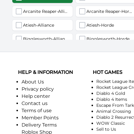
Arcanite Reaper-Alliance
Arcanite Reaper-Horde
Atiesh-Alliance
Atiesh-Horde
Bigglesworth-Alliance
Bigglesworth-Horde
Deviate Delight-Alliance
Deviate Delight-Horde
Fairbanks-Alliance
Fairbanks-Horde
HELP & INFORMATION
HOT GAMES
Incendius-Alliance
Incendius-Horde
Rocket League It
About Us
Rocket League Cr
Privacy policy
Diablo 4 Gold
Kurinnaxx-Alliance
Kurinnaxx-Horde
Help center
Diablo 4 Items
Contact us
Escape From Tar
Myzrael-Alliance
Myzrael-Horde
Terms of use
Animal Crossing
Diablo 2 Resurrec
Member Points
Pagle-Alliance
Pagle-Horde
WOW Classic
Delivery Terms
Sell to Us
Roblox Shop