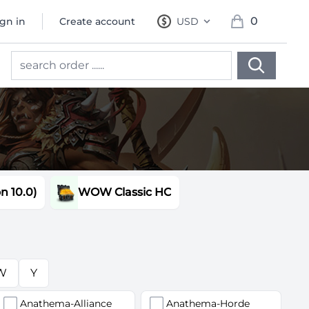
0
ign in
Create account
USD
, change currency
items in cart, 
 10.0)
WOW Classic HC
W
Y
Anathema-Alliance
Anathema-Horde