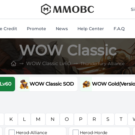
mmobc
S
 Credit
Promote
News
Help Center
F.A.Q
WOW Classic
WOW Classic Lv60
Thunderfury-Alliance
 Lv60
WOW Classic SOD
WOW Gold(Version
K
L
M
N
O
P
R
S
T
Herod-Alliance
Herod-Horde