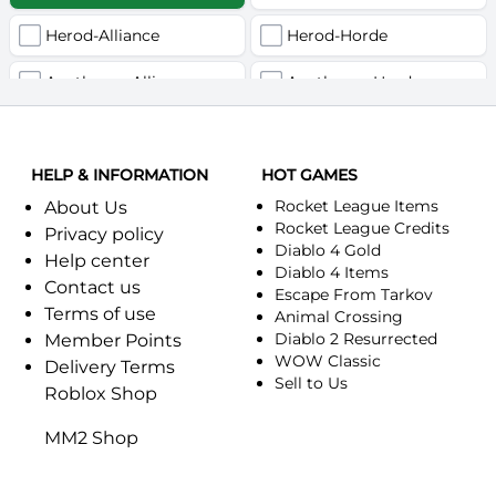
Herod-Alliance
Herod-Horde
Anathema-Alliance
Anathema-Horde
Arcanite Reaper-Alliance
Arcanite Reaper-Horde
HELP & INFORMATION
Arugal-Alliance
HOT GAMES
Arugal-Horde
Rocket League Items
About Us
Ashkandi-Alliance
Ashkandi-Horde
Rocket League Credits
Privacy policy
Diablo 4 Gold
Help center
Atiesh-Alliance
Atiesh-Horde
Diablo 4 Items
Contact us
Escape From Tarkov
Terms of use
Azuresong-Alliance
Azuresong-Horde
Animal Crossing
Diablo 2 Resurrected
Member Points
Benediction-Alliance
WOW Classic
Benediction-Horde
Delivery Terms
Sell to Us
Roblox Shop
Bigglesworth-Alliance
Bigglesworth-Horde
MM2 Shop
Blaumeux-Alliance
Blaumeux-Horde