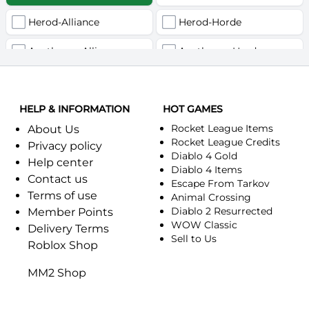
Herod-Alliance
Herod-Horde
Anathema-Alliance
Anathema-Horde
Arcanite Reaper-Alliance
Arcanite Reaper-Horde
HELP & INFORMATION
Arugal-Alliance
HOT GAMES
Arugal-Horde
Rocket League Items
About Us
Ashkandi-Alliance
Ashkandi-Horde
Rocket League Credits
Privacy policy
Diablo 4 Gold
Help center
Atiesh-Alliance
Atiesh-Horde
Diablo 4 Items
Contact us
Escape From Tarkov
Terms of use
Azuresong-Alliance
Azuresong-Horde
Animal Crossing
Diablo 2 Resurrected
Member Points
Benediction-Alliance
WOW Classic
Benediction-Horde
Delivery Terms
Sell to Us
Roblox Shop
Bigglesworth-Alliance
Bigglesworth-Horde
MM2 Shop
Blaumeux-Alliance
Blaumeux-Horde