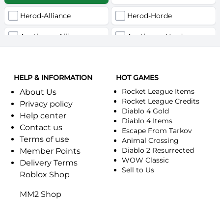
Herod-Alliance
Herod-Horde
Anathema-Alliance
Anathema-Horde
Arcanite Reaper-Alliance
Arcanite Reaper-Horde
HELP & INFORMATION
Arugal-Alliance
HOT GAMES
Arugal-Horde
Rocket League Items
About Us
Ashkandi-Alliance
Ashkandi-Horde
Rocket League Credits
Privacy policy
Diablo 4 Gold
Help center
Atiesh-Alliance
Atiesh-Horde
Diablo 4 Items
Contact us
Escape From Tarkov
Terms of use
Azuresong-Alliance
Azuresong-Horde
Animal Crossing
Diablo 2 Resurrected
Member Points
Benediction-Alliance
WOW Classic
Benediction-Horde
Delivery Terms
Sell to Us
Roblox Shop
Bigglesworth-Alliance
Bigglesworth-Horde
MM2 Shop
Blaumeux-Alliance
Blaumeux-Horde