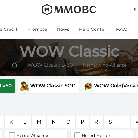
mmobc
S
 Credit
Promote
News
Help Center
F.A.Q
WOW Classic
WOW Classic Lv60
Netherwind-Alliance
 Lv60
WOW Classic SOD
WOW Gold(Version
K
L
M
N
O
P
R
S
T
Herod-Alliance
Herod-Horde