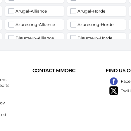
Arugal-Alliance
Arugal-Horde
Azuresong-Alliance
Azuresong-Horde
Blaumeux-Alliance
Blaumeux-Horde
Earthfury-Alliance
Earthfury-Horde
Felstriker-Alliance
Felstriker-Horde
CONTACT MMOBC
FIND US 
Kirtonos-Alliance
Kirtonos-Horde
ems
Face
edits
Twit
Loatheb-Alliance
Loatheb-Horde
kov
Netherwind-Alliance
Netherwind-Horde
ted
Rattlegore-Alliance
Rattlegore-Horde