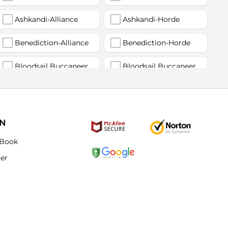
Ashkandi-Alliance
Ashkandi-Horde
Benediction-Alliance
Benediction-Horde
Bloodsail Buccaneers-Alliance
Bloodsail Buccaneers-Horde
Faerlina-Alliance
Faerlina-Horde
Grobbulus-Alliance
Grobbulus-Horde
ON
Kromcrush-Alliance
Kromcrush-Horde
Book
ter
Mankrik-Alliance
Mankrik-Horde
Old Blanchy-Alliance
Old Blanchy-Horde
Remulos-Alliance
Remulos-Horde