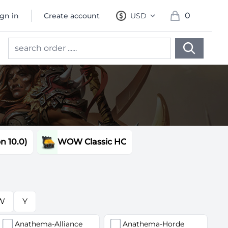
0
ign in
Create account
USD
, change currency
items in cart, 
 10.0)
WOW Classic HC
W
Y
Anathema-Alliance
Anathema-Horde