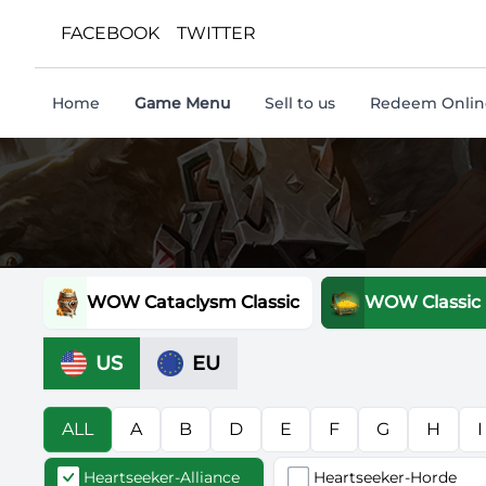
FACEBOOK
TWITTER
Home
Game Menu
Sell to us
Redeem Online
WOW Cataclysm Classic
WOW Classic
US
EU
ALL
A
B
D
E
F
G
H
I
Heartseeker-Alliance
Heartseeker-Horde