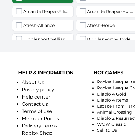
Arcanite Reaper-Alliance
Arcanite Reaper-Horde
Atiesh-Alliance
Atiesh-Horde
Bigglesworth-Alliance
Bigglesworth-Horde
Deviate Delight-Alliance
Deviate Delight-Horde
Fairbanks-Alliance
Fairbanks-Horde
HELP & INFORMATION
HOT GAMES
Incendius-Alliance
Incendius-Horde
Rocket League It
About Us
Rocket League Cr
Privacy policy
Diablo 4 Gold
Kurinnaxx-Alliance
Kurinnaxx-Horde
Help center
Diablo 4 Items
Contact us
Escape From Tar
Myzrael-Alliance
Myzrael-Horde
Terms of use
Animal Crossing
Diablo 2 Resurrec
Member Points
Pagle-Alliance
Pagle-Horde
WOW Classic
Delivery Terms
Sell to Us
Roblox Shop