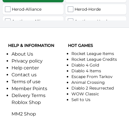
Herod-Alliance
Herod-Horde
Anathema-Alliance
Anathema-Horde
Arcanite Reaper-Alliance
Arcanite Reaper-Horde
HELP & INFORMATION
Arugal-Alliance
HOT GAMES
Arugal-Horde
Rocket League Items
About Us
Ashkandi-Alliance
Ashkandi-Horde
Rocket League Credits
Privacy policy
Diablo 4 Gold
Help center
Atiesh-Alliance
Atiesh-Horde
Diablo 4 Items
Contact us
Escape From Tarkov
Terms of use
Azuresong-Alliance
Azuresong-Horde
Animal Crossing
Diablo 2 Resurrected
Member Points
Benediction-Alliance
WOW Classic
Benediction-Horde
Delivery Terms
Sell to Us
Roblox Shop
Bigglesworth-Alliance
Bigglesworth-Horde
MM2 Shop
Blaumeux-Alliance
Blaumeux-Horde