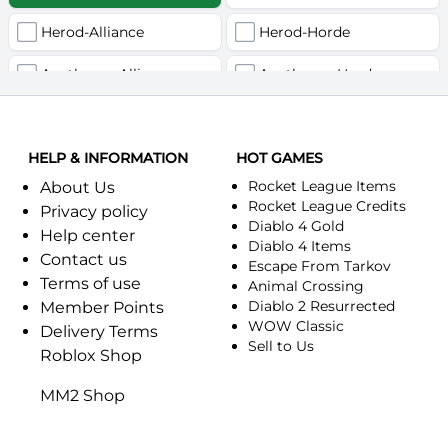
Herod-Alliance
Herod-Horde
Anathema-Alliance
Anathema-Horde
Arcanite Reaper-Alliance
Arcanite Reaper-Horde
HELP & INFORMATION
Arugal-Alliance
HOT GAMES
Arugal-Horde
Rocket League Items
About Us
Ashkandi-Alliance
Ashkandi-Horde
Rocket League Credits
Privacy policy
Diablo 4 Gold
Help center
Atiesh-Alliance
Atiesh-Horde
Diablo 4 Items
Contact us
Escape From Tarkov
Terms of use
Azuresong-Alliance
Azuresong-Horde
Animal Crossing
Diablo 2 Resurrected
Member Points
Benediction-Alliance
WOW Classic
Benediction-Horde
Delivery Terms
Sell to Us
Roblox Shop
Bigglesworth-Alliance
Bigglesworth-Horde
MM2 Shop
Blaumeux-Alliance
Blaumeux-Horde