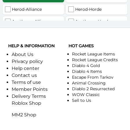
Herod-Alliance
Herod-Horde
Anathema-Alliance
Anathema-Horde
Arcanite Reaper-Alliance
Arcanite Reaper-Horde
HELP & INFORMATION
Arugal-Alliance
HOT GAMES
Arugal-Horde
Rocket League Items
About Us
Ashkandi-Alliance
Ashkandi-Horde
Rocket League Credits
Privacy policy
Diablo 4 Gold
Help center
Atiesh-Alliance
Atiesh-Horde
Diablo 4 Items
Contact us
Escape From Tarkov
Terms of use
Azuresong-Alliance
Azuresong-Horde
Animal Crossing
Diablo 2 Resurrected
Member Points
Benediction-Alliance
WOW Classic
Benediction-Horde
Delivery Terms
Sell to Us
Roblox Shop
Bigglesworth-Alliance
Bigglesworth-Horde
MM2 Shop
Blaumeux-Alliance
Blaumeux-Horde