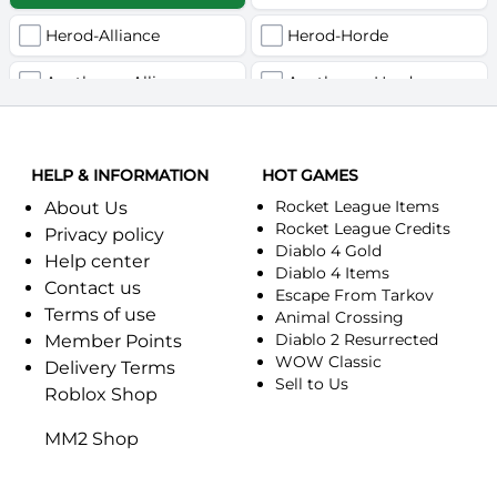
Herod-Alliance
Herod-Horde
Anathema-Alliance
Anathema-Horde
Arcanite Reaper-Alliance
Arcanite Reaper-Horde
HELP & INFORMATION
Arugal-Alliance
HOT GAMES
Arugal-Horde
Rocket League Items
About Us
Ashkandi-Alliance
Ashkandi-Horde
Rocket League Credits
Privacy policy
Diablo 4 Gold
Help center
Atiesh-Alliance
Atiesh-Horde
Diablo 4 Items
Contact us
Escape From Tarkov
Terms of use
Azuresong-Alliance
Azuresong-Horde
Animal Crossing
Diablo 2 Resurrected
Member Points
Benediction-Alliance
WOW Classic
Benediction-Horde
Delivery Terms
Sell to Us
Roblox Shop
Bigglesworth-Alliance
Bigglesworth-Horde
MM2 Shop
Blaumeux-Alliance
Blaumeux-Horde