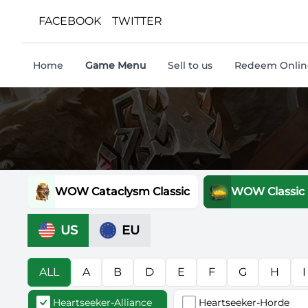
FACEBOOK
TWITTER
Home
Game Menu
Sell to us
Redeem Online
WOW Cataclysm Classic
WOW Classic
US
EU
ALL
A
B
D
E
F
G
H
I
Heartseeker-Alliance
Heartseeker-Horde