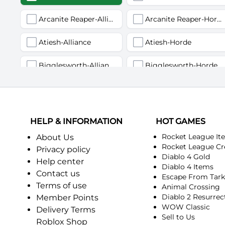
Arcanite Reaper-Alliance
Arcanite Reaper-Horde
Atiesh-Alliance
Atiesh-Horde
Bigglesworth-Alliance
Bigglesworth-Horde
Deviate Delight-Alliance
Deviate Delight-Horde
Fairbanks-Alliance
Fairbanks-Horde
HELP & INFORMATION
HOT GAMES
Incendius-Alliance
Incendius-Horde
Rocket League It
About Us
Rocket League Cr
Privacy policy
Diablo 4 Gold
Kurinnaxx-Alliance
Kurinnaxx-Horde
Help center
Diablo 4 Items
Contact us
Escape From Tar
Myzrael-Alliance
Myzrael-Horde
Terms of use
Animal Crossing
Diablo 2 Resurrec
Member Points
Pagle-Alliance
Pagle-Horde
WOW Classic
Delivery Terms
Sell to Us
Roblox Shop