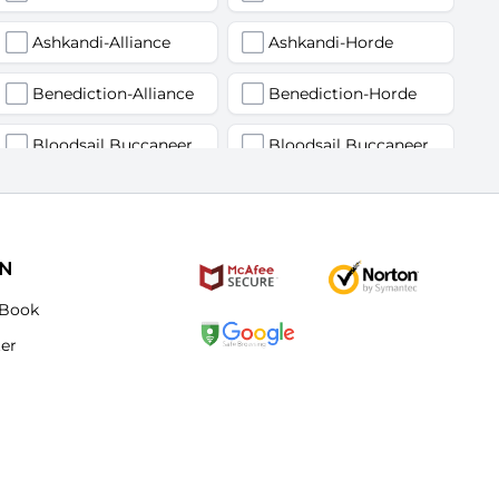
Ashkandi-Alliance
Ashkandi-Horde
Benediction-Alliance
Benediction-Horde
Bloodsail Buccaneers-Alliance
Bloodsail Buccaneers-Horde
Faerlina-Alliance
Faerlina-Horde
Grobbulus-Alliance
Grobbulus-Horde
ON
Kromcrush-Alliance
Kromcrush-Horde
Book
ter
Mankrik-Alliance
Mankrik-Horde
Old Blanchy-Alliance
Old Blanchy-Horde
Remulos-Alliance
Remulos-Horde