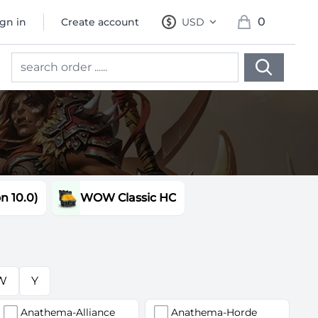
0
ign in
Create account
USD
, change currency
items in cart, 
 10.0)
WOW Classic HC
W
Y
Anathema-Alliance
Anathema-Horde