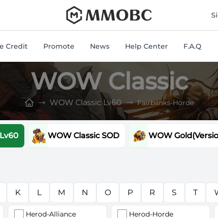
mmobc
S
 Credit
Promote
News
Help Center
F.A.Q
WOW Classic
WOW Classic Lv60
Fairbanks-Horde
 Lv60
WOW Classic SOD
WOW Gold(Version
K
L
M
N
O
P
R
S
T
Herod-Alliance
Herod-Horde