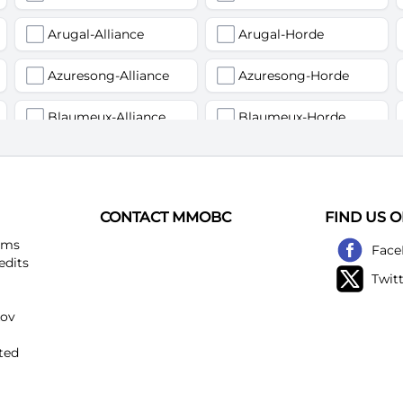
Arugal-Alliance
Arugal-Horde
Azuresong-Alliance
Azuresong-Horde
Blaumeux-Alliance
Blaumeux-Horde
Earthfury-Alliance
Earthfury-Horde
Felstriker-Alliance
Felstriker-Horde
CONTACT MMOBC
FIND US 
Kirtonos-Alliance
Kirtonos-Horde
ems
Face
edits
Twit
Loatheb-Alliance
Loatheb-Horde
kov
Netherwind-Alliance
Netherwind-Horde
ted
Rattlegore-Alliance
Rattlegore-Horde