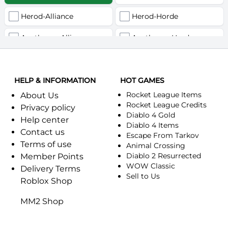
Herod-Alliance
Herod-Horde
Anathema-Alliance
Anathema-Horde
Arcanite Reaper-Alliance
Arcanite Reaper-Horde
HELP & INFORMATION
Arugal-Alliance
HOT GAMES
Arugal-Horde
Rocket League Items
About Us
Ashkandi-Alliance
Ashkandi-Horde
Rocket League Credits
Privacy policy
Diablo 4 Gold
Help center
Atiesh-Alliance
Atiesh-Horde
Diablo 4 Items
Contact us
Escape From Tarkov
Terms of use
Azuresong-Alliance
Azuresong-Horde
Animal Crossing
Diablo 2 Resurrected
Member Points
Benediction-Alliance
WOW Classic
Benediction-Horde
Delivery Terms
Sell to Us
Roblox Shop
Bigglesworth-Alliance
Bigglesworth-Horde
MM2 Shop
Blaumeux-Alliance
Blaumeux-Horde