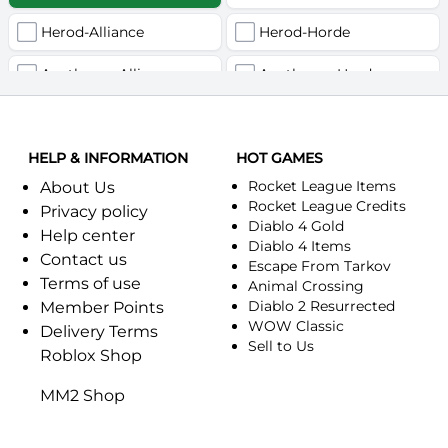
Herod-Alliance
Herod-Horde
Anathema-Alliance
Anathema-Horde
Arcanite Reaper-Alliance
Arcanite Reaper-Horde
HELP & INFORMATION
Arugal-Alliance
HOT GAMES
Arugal-Horde
Rocket League Items
About Us
Ashkandi-Alliance
Ashkandi-Horde
Rocket League Credits
Privacy policy
Diablo 4 Gold
Help center
Atiesh-Alliance
Atiesh-Horde
Diablo 4 Items
Contact us
Escape From Tarkov
Terms of use
Azuresong-Alliance
Azuresong-Horde
Animal Crossing
Diablo 2 Resurrected
Member Points
Benediction-Alliance
WOW Classic
Benediction-Horde
Delivery Terms
Sell to Us
Roblox Shop
Bigglesworth-Alliance
Bigglesworth-Horde
MM2 Shop
Blaumeux-Alliance
Blaumeux-Horde