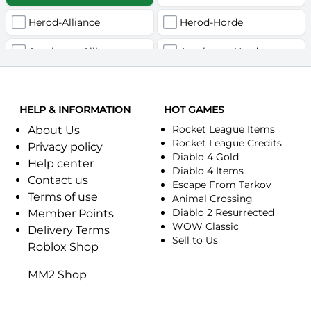
Herod-Alliance
Herod-Horde
Anathema-Alliance
Anathema-Horde
Arcanite Reaper-Alliance
Arcanite Reaper-Horde
HELP & INFORMATION
Arugal-Alliance
HOT GAMES
Arugal-Horde
Rocket League Items
About Us
Ashkandi-Alliance
Ashkandi-Horde
Rocket League Credits
Privacy policy
Diablo 4 Gold
Help center
Atiesh-Alliance
Atiesh-Horde
Diablo 4 Items
Contact us
Escape From Tarkov
Terms of use
Azuresong-Alliance
Azuresong-Horde
Animal Crossing
Diablo 2 Resurrected
Member Points
Benediction-Alliance
WOW Classic
Benediction-Horde
Delivery Terms
Sell to Us
Roblox Shop
Bigglesworth-Alliance
Bigglesworth-Horde
MM2 Shop
Blaumeux-Alliance
Blaumeux-Horde