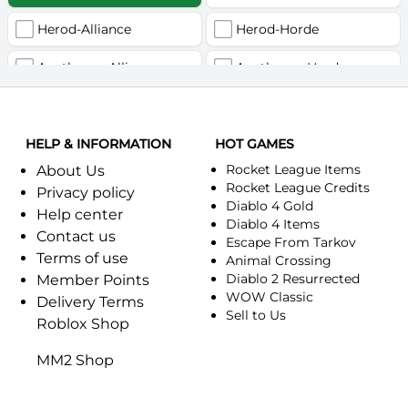
Herod-Alliance
Herod-Horde
Anathema-Alliance
Anathema-Horde
Arcanite Reaper-Alliance
Arcanite Reaper-Horde
HELP & INFORMATION
Arugal-Alliance
HOT GAMES
Arugal-Horde
Rocket League Items
About Us
Ashkandi-Alliance
Ashkandi-Horde
Rocket League Credits
Privacy policy
Diablo 4 Gold
Help center
Atiesh-Alliance
Atiesh-Horde
Diablo 4 Items
Contact us
Escape From Tarkov
Terms of use
Azuresong-Alliance
Azuresong-Horde
Animal Crossing
Diablo 2 Resurrected
Member Points
Benediction-Alliance
WOW Classic
Benediction-Horde
Delivery Terms
Sell to Us
Roblox Shop
Bigglesworth-Alliance
Bigglesworth-Horde
MM2 Shop
Blaumeux-Alliance
Blaumeux-Horde