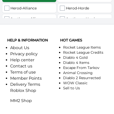
Herod-Alliance
Herod-Horde
Anathema-Alliance
Anathema-Horde
Arcanite Reaper-Alliance
Arcanite Reaper-Horde
HELP & INFORMATION
Arugal-Alliance
HOT GAMES
Arugal-Horde
Rocket League Items
About Us
Ashkandi-Alliance
Ashkandi-Horde
Rocket League Credits
Privacy policy
Diablo 4 Gold
Help center
Atiesh-Alliance
Atiesh-Horde
Diablo 4 Items
Contact us
Escape From Tarkov
Terms of use
Azuresong-Alliance
Azuresong-Horde
Animal Crossing
Diablo 2 Resurrected
Member Points
Benediction-Alliance
WOW Classic
Benediction-Horde
Delivery Terms
Sell to Us
Roblox Shop
Bigglesworth-Alliance
Bigglesworth-Horde
MM2 Shop
Blaumeux-Alliance
Blaumeux-Horde