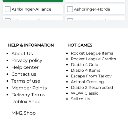
Ashbringer-Alliance
Ashbringer-Horde
Auberdine-Alliance
Auberdine-Horde
Bloodfang-Alliance
Bloodfang-Horde
HELP & INFORMATION
Celebras-Alliance
HOT GAMES
Celebras-Horde
Rocket League Items
About Us
Chromie(Хроми)-Alliance
Chromie(Хроми)-Horde
Rocket League Credits
Privacy policy
Diablo 4 Gold
Help center
Dragonfang-Alliance
Dragonfang-Horde
Diablo 4 Items
Contact us
Escape From Tarkov
Terms of use
Dragon's Call-Horde
Dragon's Call-Alliance
Animal Crossing
Diablo 2 Resurrected
Member Points
Dreadmist-Alliance
WOW Classic
Dreadmist-Horde
Delivery Terms
Sell to Us
Roblox Shop
Earthshaker-Alliance
Earthshaker-Horde
MM2 Shop
Everlook-Alliance
Everlook-Horde