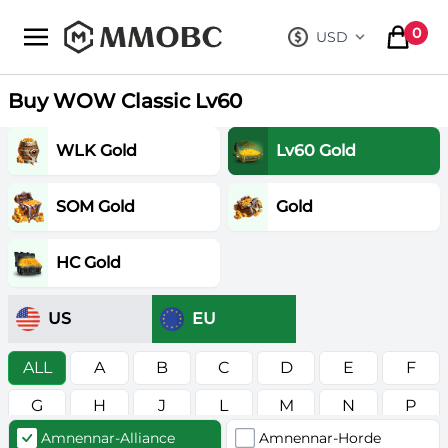
mmobc
0
USD
, change curre
items in
Buy WOW Classic Lv60
WLK Gold
Lv60 Gold
SOM Gold
Gold
HC Gold
US
EU
ALL
A
B
C
D
E
F
G
H
J
L
M
N
P
Amnennar-Alliance
Amnennar-Horde
R
S
T
V
W
Z
в