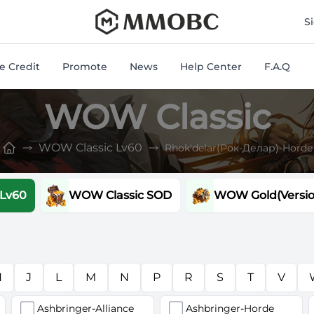
mmobc
S
 Credit
Promote
News
Help Center
F.A.Q
WOW Classic
WOW Classic Lv60
Rhok'delar(Рок-Делар)-Horde
 Lv60
WOW Classic SOD
WOW Gold(Version
H
J
L
M
N
P
R
S
T
V
Ashbringer-Alliance
Ashbringer-Horde