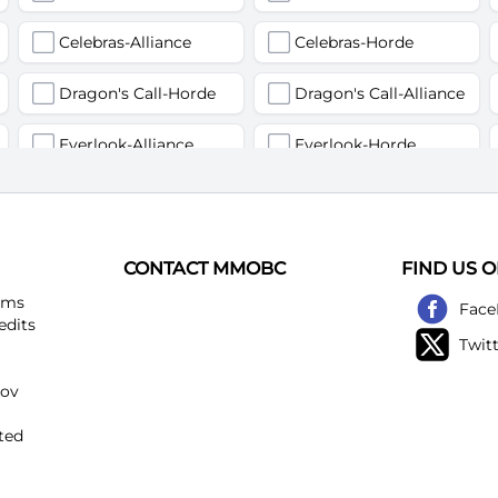
Celebras-Alliance
Celebras-Horde
Dragon's Call-Horde
Dragon's Call-Alliance
Everlook-Alliance
Everlook-Horde
Flamegor(Пламегор)-Alliance
Flamegor(Пламегор)-Horde
Gehennas-Alliance
Gehennas-Horde
CONTACT MMOBC
FIND US 
Heartstriker-Alliance
Heartstriker-Horde
ems
Face
edits
Twit
Lakeshire-Alliance
Lakeshire-Horde
kov
Mirage Raceway-Alliance
Mirage Raceway-Horde
ted
Noggenfogger-Alliance
Noggenfogger-Horde