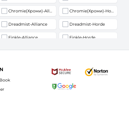
Chromie(Хроми)-Alliance
Chromie(Хроми)-Horde
Dreadmist-Alliance
Dreadmist-Horde
Finkle-Alliance
Finkle-Horde
Flamelash-Alliance
Flamelash-Horde
Golemagg-Alliance
Golemagg-Horde
ON
Hydraxian Waterlords-Alliance
Hydraxian Waterlords-Horde
Book
ter
Lucifron-Alliance
Lucifron-Horde
Mograine-Alliance
Mograine-Horde
Patchwerk-Alliance
Patchwerk-Horde