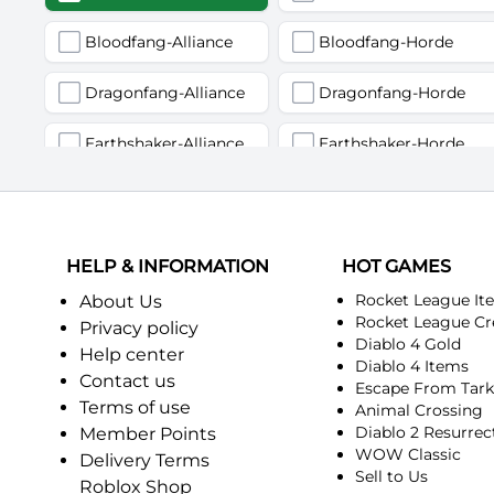
Bloodfang-Alliance
Bloodfang-Horde
Dragonfang-Alliance
Dragonfang-Horde
Earthshaker-Alliance
Earthshaker-Horde
Firemaw-Alliance
Firemaw-Horde
Gandling-Alliance
Gandling-Horde
HELP & INFORMATION
HOT GAMES
Harbinger of Doom-Alliance
Harbinger of Doom-Horde
Rocket League It
About Us
Rocket League Cr
Privacy policy
Diablo 4 Gold
Judgement-Alliance
Judgement-Horde
Help center
Diablo 4 Items
Contact us
Escape From Tar
Mandokir-Alliance
Mandokir-Horde
Terms of use
Animal Crossing
Diablo 2 Resurrec
Member Points
Nethergarde Keep-Alliance
Nethergarde Keep-Horde
WOW Classic
Delivery Terms
Sell to Us
Roblox Shop