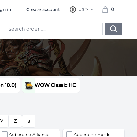
0
ign in
Create account
USD
, change currency
items in cart, 
 10.0)
WOW Classic HC
W
Z
в
Auberdine-Alliance
Auberdine-Horde