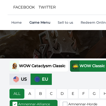
FACEBOOK
TWITTER
Home
Game Menu
Sell to us
Redeem Online
WOW Cataclysm Classic
WOW Classic
US
EU
ALL
A
B
C
D
E
F
G
Amnennar-Alliance
Amnennar-Horde