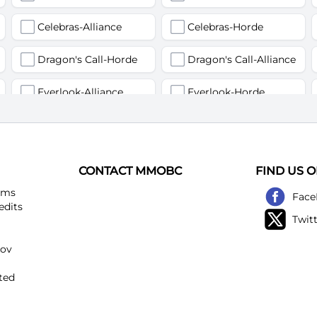
Celebras-Alliance
Celebras-Horde
Dragon's Call-Horde
Dragon's Call-Alliance
Everlook-Alliance
Everlook-Horde
Flamegor(Пламегор)-Alliance
Flamegor(Пламегор)-Horde
Gehennas-Alliance
Gehennas-Horde
CONTACT MMOBC
FIND US 
Heartstriker-Alliance
Heartstriker-Horde
ems
Face
edits
Twit
Lakeshire-Alliance
Lakeshire-Horde
kov
Mirage Raceway-Alliance
Mirage Raceway-Horde
ted
Noggenfogger-Alliance
Noggenfogger-Horde