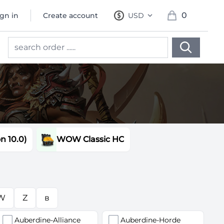
0
ign in
Create account
USD
, change currency
items in cart, 
 10.0)
WOW Classic HC
W
Z
в
Auberdine-Alliance
Auberdine-Horde