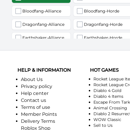
Bloodfang-Alliance
Bloodfang-Horde
Dragonfang-Alliance
Dragonfang-Horde
Earthshaker-Alliance
Earthshaker-Horde
Firemaw-Alliance
Firemaw-Horde
Gandling-Alliance
Gandling-Horde
HELP & INFORMATION
HOT GAMES
Harbinger of Doom-Alliance
Harbinger of Doom-Horde
Rocket League It
About Us
Rocket League Cr
Privacy policy
Diablo 4 Gold
Judgement-Alliance
Judgement-Horde
Help center
Diablo 4 Items
Contact us
Escape From Tar
Mandokir-Alliance
Mandokir-Horde
Terms of use
Animal Crossing
Diablo 2 Resurrec
Member Points
Nethergarde Keep-Alliance
Nethergarde Keep-Horde
WOW Classic
Delivery Terms
Sell to Us
Roblox Shop