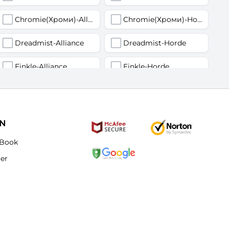
Chromie(Хроми)-Alliance
Chromie(Хроми)-Horde
Dreadmist-Alliance
Dreadmist-Horde
Finkle-Alliance
Finkle-Horde
Flamelash-Alliance
Flamelash-Horde
Golemagg-Alliance
Golemagg-Horde
ON
Hydraxian Waterlords-Alliance
Hydraxian Waterlords-Horde
Book
ter
Lucifron-Alliance
Lucifron-Horde
Mograine-Alliance
Mograine-Horde
Patchwerk-Alliance
Patchwerk-Horde