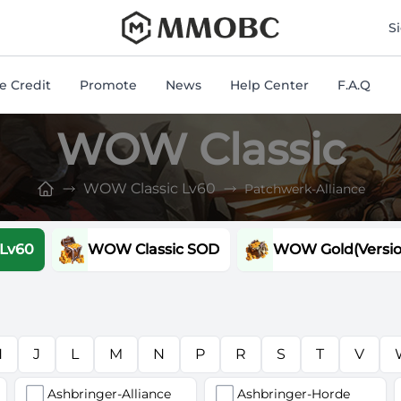
mmobc
S
 Credit
Promote
News
Help Center
F.A.Q
WOW Classic
WOW Classic Lv60
Patchwerk-Alliance
 Lv60
WOW Classic SOD
WOW Gold(Version
H
J
L
M
N
P
R
S
T
V
Ashbringer-Alliance
Ashbringer-Horde