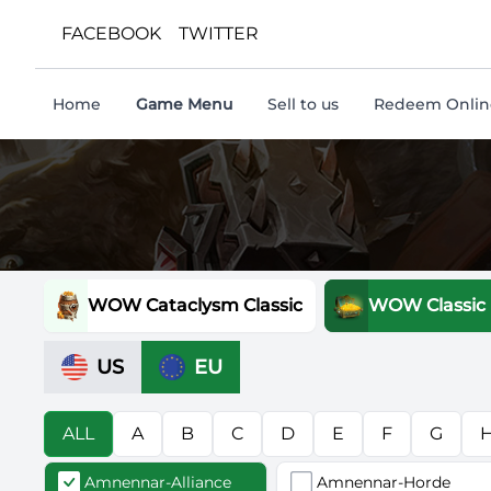
FACEBOOK
TWITTER
Home
Game Menu
Sell to us
Redeem Online
WOW Cataclysm Classic
WOW Classic
US
EU
ALL
A
B
C
D
E
F
G
Amnennar-Alliance
Amnennar-Horde