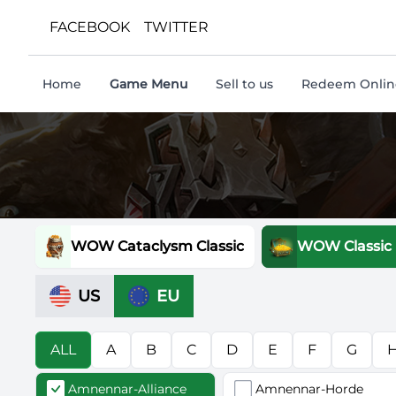
FACEBOOK
TWITTER
Home
Game Menu
Sell to us
Redeem Online
WOW Cataclysm Classic
WOW Classic
US
EU
ALL
A
B
C
D
E
F
G
Amnennar-Alliance
Amnennar-Horde