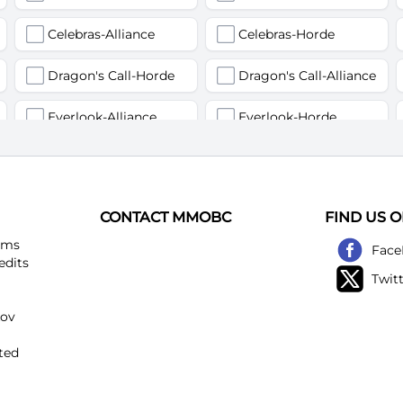
Celebras-Alliance
Celebras-Horde
Dragon's Call-Horde
Dragon's Call-Alliance
Everlook-Alliance
Everlook-Horde
Flamegor(Пламегор)-Alliance
Flamegor(Пламегор)-Horde
Gehennas-Alliance
Gehennas-Horde
CONTACT MMOBC
FIND US 
Heartstriker-Alliance
Heartstriker-Horde
ems
Face
edits
Twit
Lakeshire-Alliance
Lakeshire-Horde
kov
Mirage Raceway-Alliance
Mirage Raceway-Horde
ted
Noggenfogger-Alliance
Noggenfogger-Horde