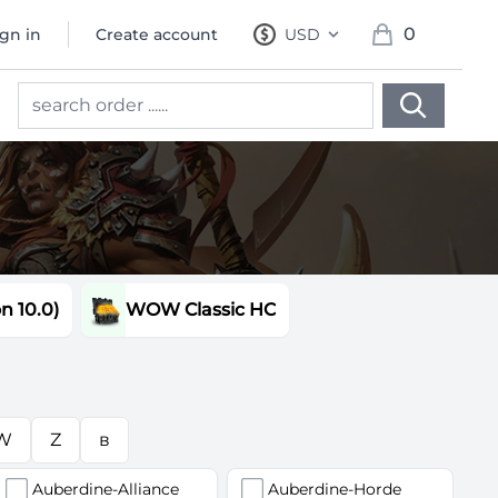
0
ign in
Create account
USD
, change currency
items in cart, 
 10.0)
WOW Classic HC
W
Z
в
Auberdine-Alliance
Auberdine-Horde