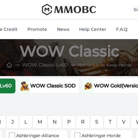
mmobc
S
 Credit
Promote
News
Help Center
F.A.Q
WOW Classic
WOW Classic Lv60
Nethergarde Keep-Horde
 Lv60
WOW Classic SOD
WOW Gold(Version
H
J
L
M
N
P
R
S
T
V
Ashbringer-Alliance
Ashbringer-Horde