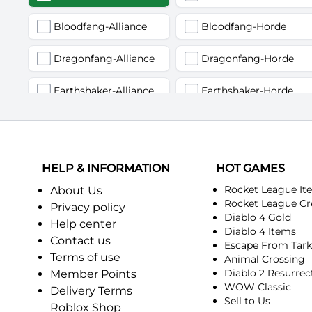
Bloodfang-Alliance
Bloodfang-Horde
Dragonfang-Alliance
Dragonfang-Horde
Earthshaker-Alliance
Earthshaker-Horde
Firemaw-Alliance
Firemaw-Horde
Gandling-Alliance
Gandling-Horde
HELP & INFORMATION
HOT GAMES
Harbinger of Doom-Alliance
Harbinger of Doom-Horde
Rocket League It
About Us
Rocket League Cr
Privacy policy
Diablo 4 Gold
Judgement-Alliance
Judgement-Horde
Help center
Diablo 4 Items
Contact us
Escape From Tar
Mandokir-Alliance
Mandokir-Horde
Terms of use
Animal Crossing
Diablo 2 Resurrec
Member Points
Nethergarde Keep-Alliance
Nethergarde Keep-Horde
WOW Classic
Delivery Terms
Sell to Us
Roblox Shop