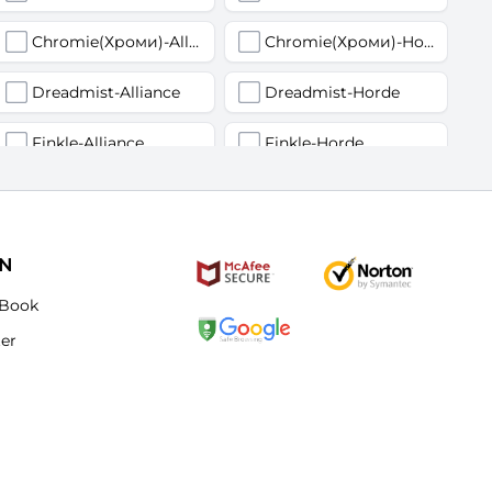
Chromie(Хроми)-Alliance
Chromie(Хроми)-Horde
Dreadmist-Alliance
Dreadmist-Horde
Finkle-Alliance
Finkle-Horde
Flamelash-Alliance
Flamelash-Horde
Golemagg-Alliance
Golemagg-Horde
ON
Hydraxian Waterlords-Alliance
Hydraxian Waterlords-Horde
Book
ter
Lucifron-Alliance
Lucifron-Horde
Mograine-Alliance
Mograine-Horde
Patchwerk-Alliance
Patchwerk-Horde