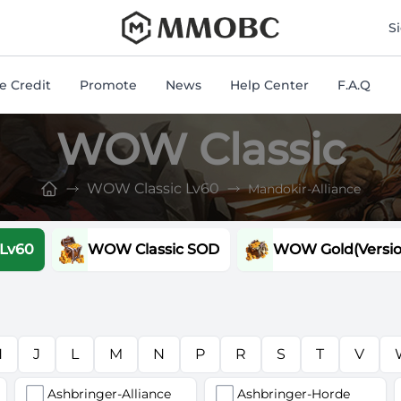
mmobc
S
 Credit
Promote
News
Help Center
F.A.Q
WOW Classic
WOW Classic Lv60
Mandokir-Alliance
 Lv60
WOW Classic SOD
WOW Gold(Version
H
J
L
M
N
P
R
S
T
V
Ashbringer-Alliance
Ashbringer-Horde