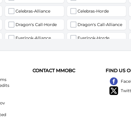
Celebras-Alliance
Celebras-Horde
Dragon's Call-Horde
Dragon's Call-Alliance
Everlook-Alliance
Everlook-Horde
Flamegor(Пламегор)-Alliance
Flamegor(Пламегор)-Horde
Gehennas-Alliance
Gehennas-Horde
CONTACT MMOBC
FIND US 
Heartstriker-Alliance
Heartstriker-Horde
ems
Face
edits
Twit
Lakeshire-Alliance
Lakeshire-Horde
kov
Mirage Raceway-Alliance
Mirage Raceway-Horde
ted
Noggenfogger-Alliance
Noggenfogger-Horde