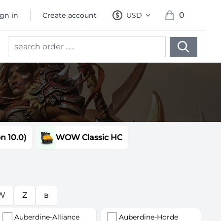
0
ign in
Create account
USD
, change currency
items in cart, 
 10.0)
WOW Classic HC
W
Z
в
Auberdine-Alliance
Auberdine-Horde