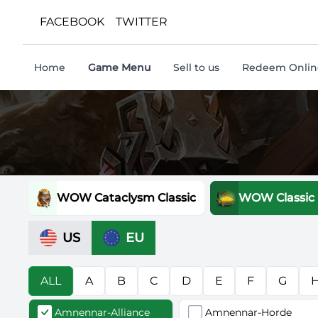
FACEBOOK
TWITTER
Home
Game Menu
Sell to us
Redeem Online
WOW Cataclysm Classic
WOW Classic
US
EU
ALL
A
B
C
D
E
F
G
Amnennar-Alliance
Amnennar-Horde