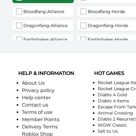
Bloodfang-Alliance
Bloodfang-Horde
Dragonfang-Alliance
Dragonfang-Horde
Earthshaker-Alliance
Earthshaker-Horde
Firemaw-Alliance
Firemaw-Horde
Gandling-Alliance
Gandling-Horde
HELP & INFORMATION
HOT GAMES
Harbinger of Doom-Alliance
Harbinger of Doom-Horde
Rocket League It
About Us
Rocket League Cr
Privacy policy
Diablo 4 Gold
Judgement-Alliance
Judgement-Horde
Help center
Diablo 4 Items
Contact us
Escape From Tar
Mandokir-Alliance
Mandokir-Horde
Terms of use
Animal Crossing
Diablo 2 Resurrec
Member Points
Nethergarde Keep-Alliance
Nethergarde Keep-Horde
WOW Classic
Delivery Terms
Sell to Us
Roblox Shop