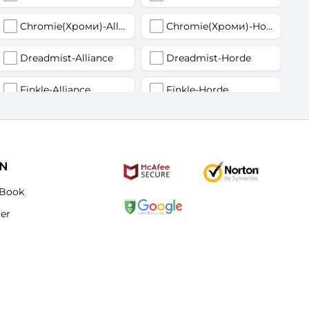
Chromie(Хроми)-Alliance
Chromie(Хроми)-Horde
Dreadmist-Alliance
Dreadmist-Horde
Finkle-Alliance
Finkle-Horde
Flamelash-Alliance
Flamelash-Horde
Golemagg-Alliance
Golemagg-Horde
ON
Hydraxian Waterlords-Alliance
Hydraxian Waterlords-Horde
Book
ter
Lucifron-Alliance
Lucifron-Horde
Mograine-Alliance
Mograine-Horde
Patchwerk-Alliance
Patchwerk-Horde