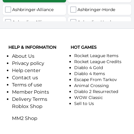
Ashbringer-Alliance
Ashbringer-Horde
Auberdine-Alliance
Auberdine-Horde
Bloodfang-Alliance
Bloodfang-Horde
HELP & INFORMATION
Celebras-Alliance
HOT GAMES
Celebras-Horde
Rocket League Items
About Us
Chromie(Хроми)-Alliance
Chromie(Хроми)-Horde
Rocket League Credits
Privacy policy
Diablo 4 Gold
Help center
Dragonfang-Alliance
Dragonfang-Horde
Diablo 4 Items
Contact us
Escape From Tarkov
Terms of use
Dragon's Call-Horde
Dragon's Call-Alliance
Animal Crossing
Diablo 2 Resurrected
Member Points
Dreadmist-Alliance
WOW Classic
Dreadmist-Horde
Delivery Terms
Sell to Us
Roblox Shop
Earthshaker-Alliance
Earthshaker-Horde
MM2 Shop
Everlook-Alliance
Everlook-Horde