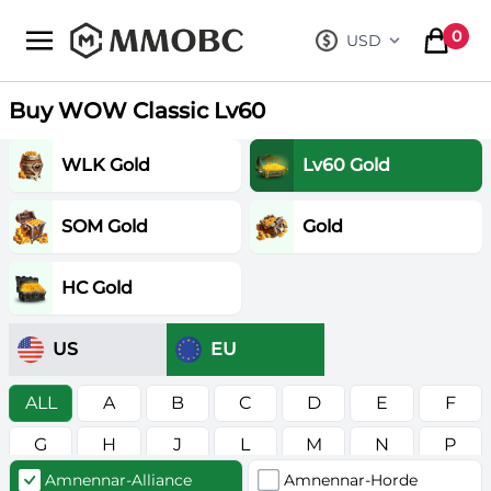
mmobc
0
USD
, change curre
items in
Buy WOW Classic Lv60
WLK Gold
Lv60 Gold
SOM Gold
Gold
HC Gold
US
EU
ALL
A
B
C
D
E
F
G
H
J
L
M
N
P
Amnennar-Alliance
Amnennar-Horde
R
S
T
V
W
Z
в