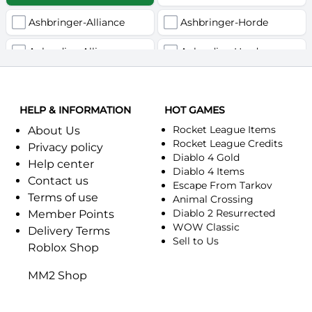
Ashbringer-Alliance
Ashbringer-Horde
Auberdine-Alliance
Auberdine-Horde
Bloodfang-Alliance
Bloodfang-Horde
HELP & INFORMATION
Celebras-Alliance
HOT GAMES
Celebras-Horde
Rocket League Items
About Us
Chromie(Хроми)-Alliance
Chromie(Хроми)-Horde
Rocket League Credits
Privacy policy
Diablo 4 Gold
Help center
Dragonfang-Alliance
Dragonfang-Horde
Diablo 4 Items
Contact us
Escape From Tarkov
Terms of use
Dragon's Call-Horde
Dragon's Call-Alliance
Animal Crossing
Diablo 2 Resurrected
Member Points
Dreadmist-Alliance
WOW Classic
Dreadmist-Horde
Delivery Terms
Sell to Us
Roblox Shop
Earthshaker-Alliance
Earthshaker-Horde
MM2 Shop
Everlook-Alliance
Everlook-Horde