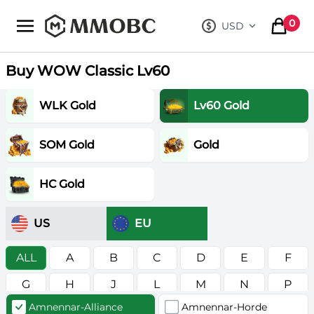
mmobc
0
USD
, change curre
items in
Buy WOW Classic Lv60
WLK Gold
Lv60 Gold
SOM Gold
Gold
HC Gold
US
EU
ALL
A
B
C
D
E
F
G
H
J
L
M
N
P
Amnennar-Alliance
Amnennar-Horde
R
S
T
V
W
Z
в