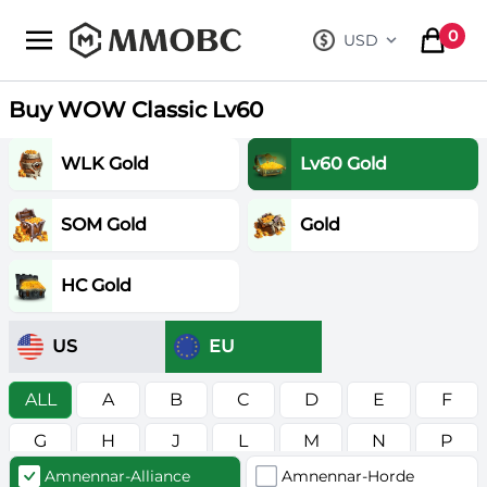
mmobc
0
USD
, change curre
items in
Buy WOW Classic Lv60
WLK Gold
Lv60 Gold
SOM Gold
Gold
HC Gold
US
EU
ALL
A
B
C
D
E
F
G
H
J
L
M
N
P
Amnennar-Alliance
Amnennar-Horde
R
S
T
V
W
Z
в