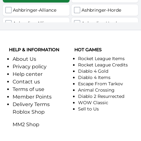
Ashbringer-Alliance
Ashbringer-Horde
Auberdine-Alliance
Auberdine-Horde
Bloodfang-Alliance
Bloodfang-Horde
HELP & INFORMATION
Celebras-Alliance
HOT GAMES
Celebras-Horde
Rocket League Items
About Us
Chromie(Хроми)-Alliance
Chromie(Хроми)-Horde
Rocket League Credits
Privacy policy
Diablo 4 Gold
Help center
Dragonfang-Alliance
Dragonfang-Horde
Diablo 4 Items
Contact us
Escape From Tarkov
Terms of use
Dragon's Call-Horde
Dragon's Call-Alliance
Animal Crossing
Diablo 2 Resurrected
Member Points
Dreadmist-Alliance
WOW Classic
Dreadmist-Horde
Delivery Terms
Sell to Us
Roblox Shop
Earthshaker-Alliance
Earthshaker-Horde
MM2 Shop
Everlook-Alliance
Everlook-Horde