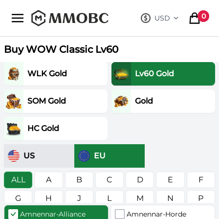
mmobc
0
USD
, change curre
items in
Buy WOW Classic Lv60
WLK Gold
Lv60 Gold
SOM Gold
Gold
HC Gold
US
EU
ALL
A
B
C
D
E
F
G
H
J
L
M
N
P
Amnennar-Alliance
Amnennar-Horde
R
S
T
V
W
Z
в