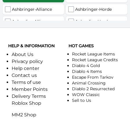
Ashbringer-Alliance
Ashbringer-Horde
Auberdine-Alliance
Auberdine-Horde
Bloodfang-Alliance
Bloodfang-Horde
HELP & INFORMATION
Celebras-Alliance
HOT GAMES
Celebras-Horde
Rocket League Items
About Us
Chromie(Хроми)-Alliance
Chromie(Хроми)-Horde
Rocket League Credits
Privacy policy
Diablo 4 Gold
Help center
Dragonfang-Alliance
Dragonfang-Horde
Diablo 4 Items
Contact us
Escape From Tarkov
Terms of use
Dragon's Call-Horde
Dragon's Call-Alliance
Animal Crossing
Diablo 2 Resurrected
Member Points
Dreadmist-Alliance
WOW Classic
Dreadmist-Horde
Delivery Terms
Sell to Us
Roblox Shop
Earthshaker-Alliance
Earthshaker-Horde
MM2 Shop
Everlook-Alliance
Everlook-Horde