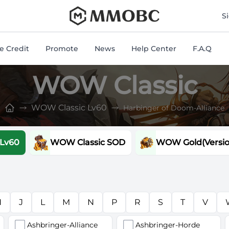
mmobc
S
 Credit
Promote
News
Help Center
F.A.Q
WOW Classic
WOW Classic Lv60
Harbinger of Doom-Alliance
 Lv60
WOW Classic SOD
WOW Gold(Version
H
J
L
M
N
P
R
S
T
V
Ashbringer-Alliance
Ashbringer-Horde