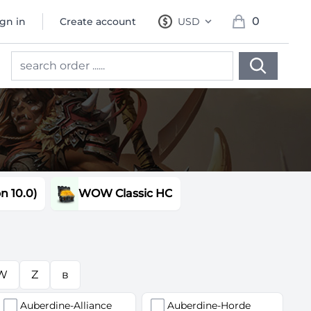
0
ign in
Create account
USD
, change currency
items in cart, 
 10.0)
WOW Classic HC
W
Z
в
Auberdine-Alliance
Auberdine-Horde