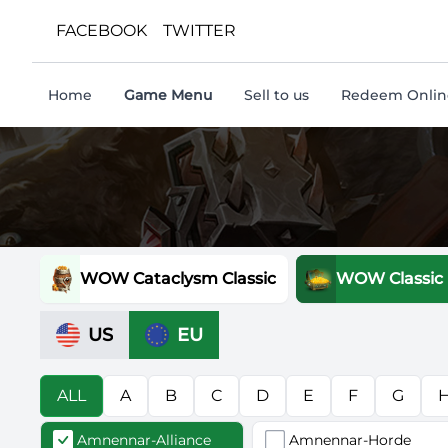
FACEBOOK
TWITTER
Home
Game Menu
Sell to us
Redeem Online
WOW Cataclysm Classic
WOW Classic
US
EU
ALL
A
B
C
D
E
F
G
Amnennar-Alliance
Amnennar-Horde