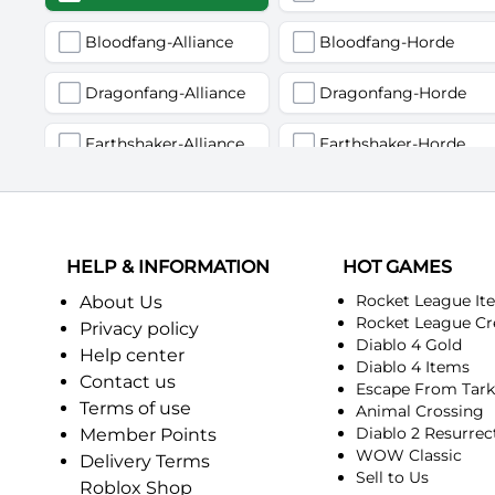
Bloodfang-Alliance
Bloodfang-Horde
Dragonfang-Alliance
Dragonfang-Horde
Earthshaker-Alliance
Earthshaker-Horde
Firemaw-Alliance
Firemaw-Horde
Gandling-Alliance
Gandling-Horde
HELP & INFORMATION
HOT GAMES
Harbinger of Doom-Alliance
Harbinger of Doom-Horde
Rocket League It
About Us
Rocket League Cr
Privacy policy
Diablo 4 Gold
Judgement-Alliance
Judgement-Horde
Help center
Diablo 4 Items
Contact us
Escape From Tar
Mandokir-Alliance
Mandokir-Horde
Terms of use
Animal Crossing
Diablo 2 Resurrec
Member Points
Nethergarde Keep-Alliance
Nethergarde Keep-Horde
WOW Classic
Delivery Terms
Sell to Us
Roblox Shop