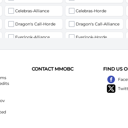
Celebras-Alliance
Celebras-Horde
Dragon's Call-Horde
Dragon's Call-Alliance
Everlook-Alliance
Everlook-Horde
Flamegor(Пламегор)-Alliance
Flamegor(Пламегор)-Horde
Gehennas-Alliance
Gehennas-Horde
CONTACT MMOBC
FIND US 
Heartstriker-Alliance
Heartstriker-Horde
ems
Face
edits
Twit
Lakeshire-Alliance
Lakeshire-Horde
kov
Mirage Raceway-Alliance
Mirage Raceway-Horde
ted
Noggenfogger-Alliance
Noggenfogger-Horde