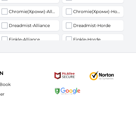
Chromie(Хроми)-Alliance
Chromie(Хроми)-Horde
Dreadmist-Alliance
Dreadmist-Horde
Finkle-Alliance
Finkle-Horde
Flamelash-Alliance
Flamelash-Horde
Golemagg-Alliance
Golemagg-Horde
ON
Hydraxian Waterlords-Alliance
Hydraxian Waterlords-Horde
Book
ter
Lucifron-Alliance
Lucifron-Horde
Mograine-Alliance
Mograine-Horde
Patchwerk-Alliance
Patchwerk-Horde