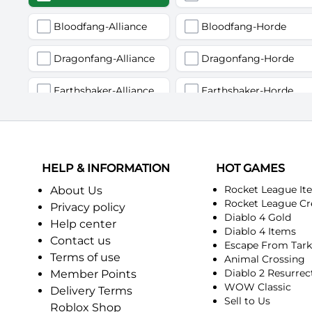
Bloodfang-Alliance
Bloodfang-Horde
Dragonfang-Alliance
Dragonfang-Horde
Earthshaker-Alliance
Earthshaker-Horde
Firemaw-Alliance
Firemaw-Horde
Gandling-Alliance
Gandling-Horde
HELP & INFORMATION
HOT GAMES
Harbinger of Doom-Alliance
Harbinger of Doom-Horde
Rocket League It
About Us
Rocket League Cr
Privacy policy
Diablo 4 Gold
Judgement-Alliance
Judgement-Horde
Help center
Diablo 4 Items
Contact us
Escape From Tar
Mandokir-Alliance
Mandokir-Horde
Terms of use
Animal Crossing
Diablo 2 Resurrec
Member Points
Nethergarde Keep-Alliance
Nethergarde Keep-Horde
WOW Classic
Delivery Terms
Sell to Us
Roblox Shop