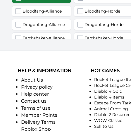
Bloodfang-Alliance
Bloodfang-Horde
Dragonfang-Alliance
Dragonfang-Horde
Earthshaker-Alliance
Earthshaker-Horde
Firemaw-Alliance
Firemaw-Horde
Gandling-Alliance
Gandling-Horde
HELP & INFORMATION
HOT GAMES
Harbinger of Doom-Alliance
Harbinger of Doom-Horde
Rocket League It
About Us
Rocket League Cr
Privacy policy
Diablo 4 Gold
Judgement-Alliance
Judgement-Horde
Help center
Diablo 4 Items
Contact us
Escape From Tar
Mandokir-Alliance
Mandokir-Horde
Terms of use
Animal Crossing
Diablo 2 Resurrec
Member Points
Nethergarde Keep-Alliance
Nethergarde Keep-Horde
WOW Classic
Delivery Terms
Sell to Us
Roblox Shop