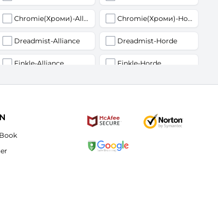
Chromie(Хроми)-Alliance
Chromie(Хроми)-Horde
Dreadmist-Alliance
Dreadmist-Horde
Finkle-Alliance
Finkle-Horde
Flamelash-Alliance
Flamelash-Horde
Golemagg-Alliance
Golemagg-Horde
ON
Hydraxian Waterlords-Alliance
Hydraxian Waterlords-Horde
Book
ter
Lucifron-Alliance
Lucifron-Horde
Mograine-Alliance
Mograine-Horde
Patchwerk-Alliance
Patchwerk-Horde