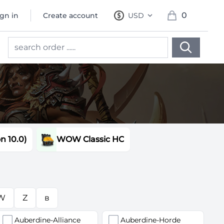
0
ign in
Create account
USD
, change currency
items in cart, 
 10.0)
WOW Classic HC
W
Z
в
Auberdine-Alliance
Auberdine-Horde