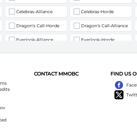
Celebras-Alliance
Celebras-Horde
Dragon's Call-Horde
Dragon's Call-Alliance
Everlook-Alliance
Everlook-Horde
Flamegor(Пламегор)-Alliance
Flamegor(Пламегор)-Horde
Gehennas-Alliance
Gehennas-Horde
CONTACT MMOBC
FIND US 
Heartstriker-Alliance
Heartstriker-Horde
ems
Face
edits
Twit
Lakeshire-Alliance
Lakeshire-Horde
kov
Mirage Raceway-Alliance
Mirage Raceway-Horde
ted
Noggenfogger-Alliance
Noggenfogger-Horde