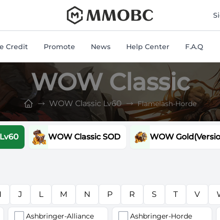
mmobc
S
 Credit
Promote
News
Help Center
F.A.Q
WOW Classic
WOW Classic Lv60
Flamelash-Horde
 Lv60
WOW Classic SOD
WOW Gold(Version
H
J
L
M
N
P
R
S
T
V
Ashbringer-Alliance
Ashbringer-Horde