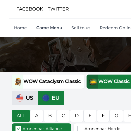
FACEBOOK
TWITTER
Home
Game Menu
Sell to us
Redeem Online
WOW Cataclysm Classic
WOW Classic
US
EU
ALL
A
B
C
D
E
F
G
Amnennar-Alliance
Amnennar-Horde