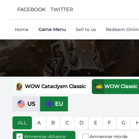
FACEBOOK
TWITTER
Home
Game Menu
Sell to us
Redeem Online
WOW Cataclysm Classic
WOW Classic
US
EU
ALL
A
B
C
D
E
F
G
Amnennar-Alliance
Amnennar-Horde