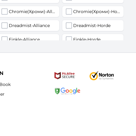
Chromie(Хроми)-Alliance
Chromie(Хроми)-Horde
Dreadmist-Alliance
Dreadmist-Horde
Finkle-Alliance
Finkle-Horde
Flamelash-Alliance
Flamelash-Horde
Golemagg-Alliance
Golemagg-Horde
ON
Hydraxian Waterlords-Alliance
Hydraxian Waterlords-Horde
Book
ter
Lucifron-Alliance
Lucifron-Horde
Mograine-Alliance
Mograine-Horde
Patchwerk-Alliance
Patchwerk-Horde