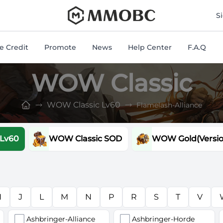
mmobc
S
 Credit
Promote
News
Help Center
F.A.Q
WOW Classic
WOW Classic Lv60
Flamelash-Alliance
 Lv60
WOW Classic SOD
WOW Gold(Version
H
J
L
M
N
P
R
S
T
V
Ashbringer-Alliance
Ashbringer-Horde