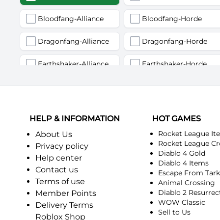
Bloodfang-Alliance
Bloodfang-Horde
Dragonfang-Alliance
Dragonfang-Horde
Earthshaker-Alliance
Earthshaker-Horde
Firemaw-Alliance
Firemaw-Horde
Gandling-Alliance
Gandling-Horde
HELP & INFORMATION
HOT GAMES
Harbinger of Doom-Alliance
Harbinger of Doom-Horde
Rocket League It
About Us
Rocket League Cr
Privacy policy
Diablo 4 Gold
Judgement-Alliance
Judgement-Horde
Help center
Diablo 4 Items
Contact us
Escape From Tar
Mandokir-Alliance
Mandokir-Horde
Terms of use
Animal Crossing
Diablo 2 Resurrec
Member Points
Nethergarde Keep-Alliance
Nethergarde Keep-Horde
WOW Classic
Delivery Terms
Sell to Us
Roblox Shop