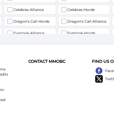
Celebras-Alliance
Celebras-Horde
Dragon's Call-Horde
Dragon's Call-Alliance
Everlook-Alliance
Everlook-Horde
Flamegor(Пламегор)-Alliance
Flamegor(Пламегор)-Horde
Gehennas-Alliance
Gehennas-Horde
CONTACT MMOBC
FIND US 
Heartstriker-Alliance
Heartstriker-Horde
ems
Face
edits
Twit
Lakeshire-Alliance
Lakeshire-Horde
kov
Mirage Raceway-Alliance
Mirage Raceway-Horde
ted
Noggenfogger-Alliance
Noggenfogger-Horde