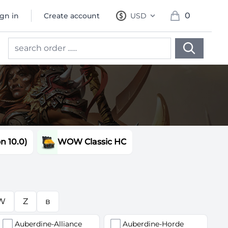
0
ign in
Create account
USD
, change currency
items in cart, 
 10.0)
WOW Classic HC
W
Z
в
Auberdine-Alliance
Auberdine-Horde