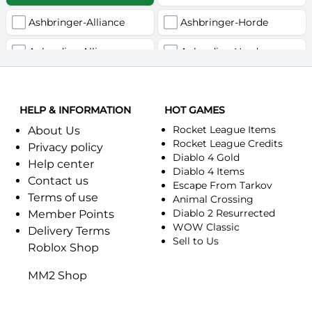
Ashbringer-Alliance
Ashbringer-Horde
Auberdine-Alliance
Auberdine-Horde
Bloodfang-Alliance
Bloodfang-Horde
HELP & INFORMATION
Celebras-Alliance
HOT GAMES
Celebras-Horde
Rocket League Items
About Us
Chromie(Хроми)-Alliance
Chromie(Хроми)-Horde
Rocket League Credits
Privacy policy
Diablo 4 Gold
Help center
Dragonfang-Alliance
Dragonfang-Horde
Diablo 4 Items
Contact us
Escape From Tarkov
Terms of use
Dragon's Call-Horde
Dragon's Call-Alliance
Animal Crossing
Diablo 2 Resurrected
Member Points
Dreadmist-Alliance
WOW Classic
Dreadmist-Horde
Delivery Terms
Sell to Us
Roblox Shop
Earthshaker-Alliance
Earthshaker-Horde
MM2 Shop
Everlook-Alliance
Everlook-Horde