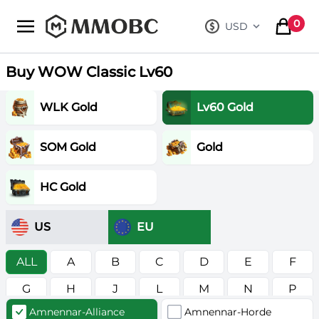
mmobc
0
USD
, change curre
items in
Buy WOW Classic Lv60
WLK Gold
Lv60 Gold
SOM Gold
Gold
HC Gold
US
EU
ALL
A
B
C
D
E
F
G
H
J
L
M
N
P
Amnennar-Alliance
Amnennar-Horde
R
S
T
V
W
Z
в