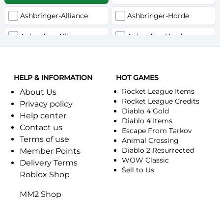
Ashbringer-Alliance
Ashbringer-Horde
Auberdine-Alliance
Auberdine-Horde
Bloodfang-Alliance
Bloodfang-Horde
HELP & INFORMATION
Celebras-Alliance
HOT GAMES
Celebras-Horde
Rocket League Items
About Us
Chromie(Хроми)-Alliance
Chromie(Хроми)-Horde
Rocket League Credits
Privacy policy
Diablo 4 Gold
Help center
Dragonfang-Alliance
Dragonfang-Horde
Diablo 4 Items
Contact us
Escape From Tarkov
Terms of use
Dragon's Call-Horde
Dragon's Call-Alliance
Animal Crossing
Diablo 2 Resurrected
Member Points
Dreadmist-Alliance
WOW Classic
Dreadmist-Horde
Delivery Terms
Sell to Us
Roblox Shop
Earthshaker-Alliance
Earthshaker-Horde
MM2 Shop
Everlook-Alliance
Everlook-Horde