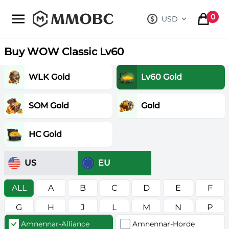
mmobc
0
USD
, change curre
items in
Buy WOW Classic Lv60
WLK Gold
Lv60 Gold
SOM Gold
Gold
HC Gold
US
EU
ALL
A
B
C
D
E
F
G
H
J
L
M
N
P
Amnennar-Alliance
Amnennar-Horde
R
S
T
V
W
Z
в