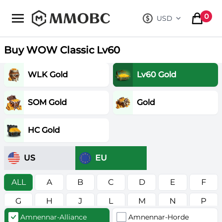
mmobc
0
USD
, change curre
items in
Buy WOW Classic Lv60
WLK Gold
Lv60 Gold
SOM Gold
Gold
HC Gold
US
EU
ALL
A
B
C
D
E
F
G
H
J
L
M
N
P
Amnennar-Alliance
Amnennar-Horde
R
S
T
V
W
Z
в