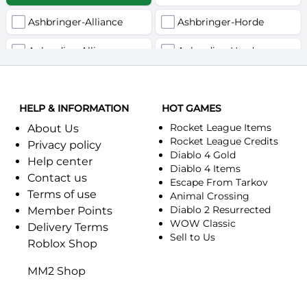
Ashbringer-Alliance
Ashbringer-Horde
Auberdine-Alliance
Auberdine-Horde
Bloodfang-Alliance
Bloodfang-Horde
HELP & INFORMATION
Celebras-Alliance
HOT GAMES
Celebras-Horde
Rocket League Items
About Us
Chromie(Хроми)-Alliance
Chromie(Хроми)-Horde
Rocket League Credits
Privacy policy
Diablo 4 Gold
Help center
Dragonfang-Alliance
Dragonfang-Horde
Diablo 4 Items
Contact us
Escape From Tarkov
Terms of use
Dragon's Call-Horde
Dragon's Call-Alliance
Animal Crossing
Diablo 2 Resurrected
Member Points
Dreadmist-Alliance
WOW Classic
Dreadmist-Horde
Delivery Terms
Sell to Us
Roblox Shop
Earthshaker-Alliance
Earthshaker-Horde
MM2 Shop
Everlook-Alliance
Everlook-Horde