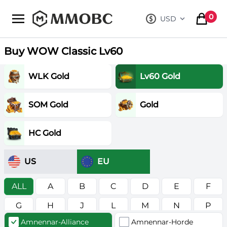
mmobc
0
USD
, change curre
items in
Buy WOW Classic Lv60
WLK Gold
Lv60 Gold
SOM Gold
Gold
HC Gold
US
EU
ALL
A
B
C
D
E
F
G
H
J
L
M
N
P
Amnennar-Alliance
Amnennar-Horde
R
S
T
V
W
Z
в