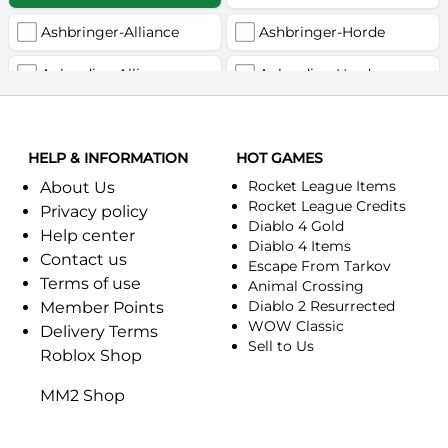
Ashbringer-Alliance
Ashbringer-Horde
Auberdine-Alliance
Auberdine-Horde
Bloodfang-Alliance
Bloodfang-Horde
HELP & INFORMATION
Celebras-Alliance
HOT GAMES
Celebras-Horde
Rocket League Items
About Us
Chromie(Хроми)-Alliance
Chromie(Хроми)-Horde
Rocket League Credits
Privacy policy
Diablo 4 Gold
Help center
Dragonfang-Alliance
Dragonfang-Horde
Diablo 4 Items
Contact us
Escape From Tarkov
Terms of use
Dragon's Call-Horde
Dragon's Call-Alliance
Animal Crossing
Diablo 2 Resurrected
Member Points
Dreadmist-Alliance
WOW Classic
Dreadmist-Horde
Delivery Terms
Sell to Us
Roblox Shop
Earthshaker-Alliance
Earthshaker-Horde
MM2 Shop
Everlook-Alliance
Everlook-Horde