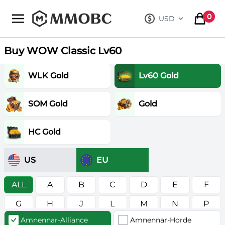
mmobc
0
USD
, change curre
items in
Buy WOW Classic Lv60
WLK Gold
Lv60 Gold
SOM Gold
Gold
HC Gold
US
EU
ALL
A
B
C
D
E
F
G
H
J
L
M
N
P
Amnennar-Alliance
Amnennar-Horde
R
S
T
V
W
Z
в