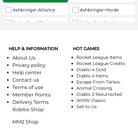
Ashbringer-Alliance
Ashbringer-Horde
Auberdine-Alliance
Auberdine-Horde
Bloodfang-Alliance
Bloodfang-Horde
HELP & INFORMATION
Celebras-Alliance
HOT GAMES
Celebras-Horde
Rocket League Items
About Us
Chromie(Хроми)-Alliance
Chromie(Хроми)-Horde
Rocket League Credits
Privacy policy
Diablo 4 Gold
Help center
Dragonfang-Alliance
Dragonfang-Horde
Diablo 4 Items
Contact us
Escape From Tarkov
Terms of use
Dragon's Call-Horde
Dragon's Call-Alliance
Animal Crossing
Diablo 2 Resurrected
Member Points
Dreadmist-Alliance
WOW Classic
Dreadmist-Horde
Delivery Terms
Sell to Us
Roblox Shop
Earthshaker-Alliance
Earthshaker-Horde
MM2 Shop
Everlook-Alliance
Everlook-Horde