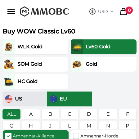
mmobc
0
USD
, change curre
items in
Buy WOW Classic Lv60
WLK Gold
Lv60 Gold
SOM Gold
Gold
HC Gold
US
EU
ALL
A
B
C
D
E
F
G
H
J
L
M
N
P
Amnennar-Alliance
Amnennar-Horde
R
S
T
V
W
Z
в