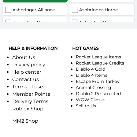
Ashbringer-Alliance
Ashbringer-Horde
Auberdine-Alliance
Auberdine-Horde
Bloodfang-Alliance
Bloodfang-Horde
HELP & INFORMATION
Celebras-Alliance
HOT GAMES
Celebras-Horde
Rocket League Items
About Us
Chromie(Хроми)-Alliance
Chromie(Хроми)-Horde
Rocket League Credits
Privacy policy
Diablo 4 Gold
Help center
Dragonfang-Alliance
Dragonfang-Horde
Diablo 4 Items
Contact us
Escape From Tarkov
Terms of use
Dragon's Call-Horde
Dragon's Call-Alliance
Animal Crossing
Diablo 2 Resurrected
Member Points
Dreadmist-Alliance
WOW Classic
Dreadmist-Horde
Delivery Terms
Sell to Us
Roblox Shop
Earthshaker-Alliance
Earthshaker-Horde
MM2 Shop
Everlook-Alliance
Everlook-Horde