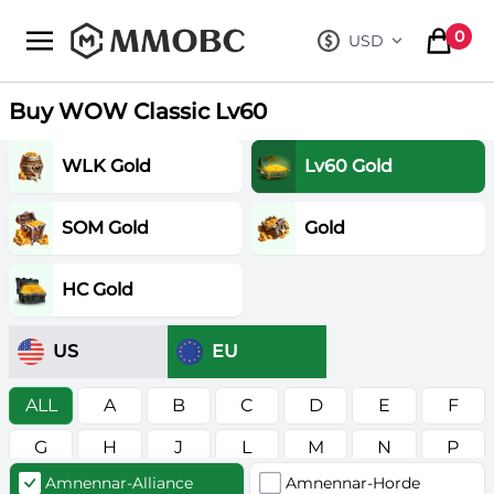
mmobc
0
USD
, change curre
items in
Buy WOW Classic Lv60
WLK Gold
Lv60 Gold
SOM Gold
Gold
HC Gold
US
EU
ALL
A
B
C
D
E
F
G
H
J
L
M
N
P
Amnennar-Alliance
Amnennar-Horde
R
S
T
V
W
Z
в