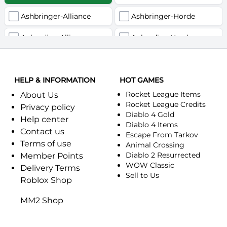
Ashbringer-Alliance
Ashbringer-Horde
Auberdine-Alliance
Auberdine-Horde
Bloodfang-Alliance
Bloodfang-Horde
HELP & INFORMATION
Celebras-Alliance
HOT GAMES
Celebras-Horde
Rocket League Items
About Us
Chromie(Хроми)-Alliance
Chromie(Хроми)-Horde
Rocket League Credits
Privacy policy
Diablo 4 Gold
Help center
Dragonfang-Alliance
Dragonfang-Horde
Diablo 4 Items
Contact us
Escape From Tarkov
Terms of use
Dragon's Call-Horde
Dragon's Call-Alliance
Animal Crossing
Diablo 2 Resurrected
Member Points
Dreadmist-Alliance
WOW Classic
Dreadmist-Horde
Delivery Terms
Sell to Us
Roblox Shop
Earthshaker-Alliance
Earthshaker-Horde
MM2 Shop
Everlook-Alliance
Everlook-Horde