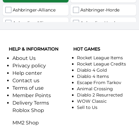
Ashbringer-Alliance
Ashbringer-Horde
Auberdine-Alliance
Auberdine-Horde
Bloodfang-Alliance
Bloodfang-Horde
HELP & INFORMATION
Celebras-Alliance
HOT GAMES
Celebras-Horde
Rocket League Items
About Us
Chromie(Хроми)-Alliance
Chromie(Хроми)-Horde
Rocket League Credits
Privacy policy
Diablo 4 Gold
Help center
Dragonfang-Alliance
Dragonfang-Horde
Diablo 4 Items
Contact us
Escape From Tarkov
Terms of use
Dragon's Call-Horde
Dragon's Call-Alliance
Animal Crossing
Diablo 2 Resurrected
Member Points
Dreadmist-Alliance
WOW Classic
Dreadmist-Horde
Delivery Terms
Sell to Us
Roblox Shop
Earthshaker-Alliance
Earthshaker-Horde
MM2 Shop
Everlook-Alliance
Everlook-Horde