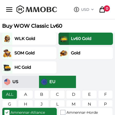
mmobc
0
USD
, change curre
items in
Buy WOW Classic Lv60
WLK Gold
Lv60 Gold
SOM Gold
Gold
HC Gold
US
EU
ALL
A
B
C
D
E
F
G
H
J
L
M
N
P
Amnennar-Alliance
Amnennar-Horde
R
S
T
V
W
Z
в