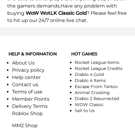
Thekal-Alliance
Thekal-Horde
the gamers demands.Have any problem with
buying
WoW WotLK Classic Gold
? Please feel free
Transcendence-Alliance
Transcendence-Horde
to hit up our 24/7 online live chat.
Venoxis-Alliance
Venoxis-Horde
HELP & INFORMATION
HOT GAMES
Rocket League Items
About Us
Rocket League Credits
Privacy policy
Diablo 4 Gold
Help center
Diablo 4 Items
Contact us
Escape From Tarkov
Terms of use
Animal Crossing
Diablo 2 Resurrected
Member Points
WOW Classic
Delivery Terms
Sell to Us
Roblox Shop
MM2 Shop