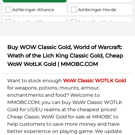
Ashbringer-Alliance
Ashbringer-Horde
Auberdine-Alliance
Auberdine-Horde
Chromie-Alliance
Chromie-Horde
Buy WOW Classic Gold, World of Warcraft:
Earthshaker-Alliance
Earthshaker-Horde
Wrath of the Lich King Classic Gold, Cheap
Everlook-Alliance
Everlook-Horde
WoW WotLK Gold | MMOBC.COM
Firemaw-Alliance
Firemaw-Horde
Want to stock enough
WoW Classic WOTLK Gold
Flamegor-Alliance
Flamegor-Horde
for weapons, potions, mounts, armour,
enchantments and food? Welcome to
Gehennas-Alliance
Gehennas-Horde
MMOBC.COM, you can buy WoW Classic WOTLK
Gold for US/EU realms at the cheapest prices!
Giantstalker-Alliance
Giantstalker-Horde
Cheap Classic WoW Gold for sale at MMOBC to
Golemagg-Alliance
Golemagg-Horde
help customers to save more money and have
better experience on playing game. We update