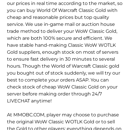
Hydraxian Waterlords-Alliance
Hydraxian Waterlords-Horde
our prices in real time according to the market, so
you can buy World Of Warcraft Classic Gold with
Jin'do-Alliance
Jin'do-Horde
cheap and reasonable prices but top quality
service. We use in-game mail or auction house
Lakeshire-Alliance
Lakeshire-Horde
trade method to deliver your WoW Classic Gold,
Mandokir-Alliance
Mandokir-Horde
which are both 100% secure and efficient. We
have stable hand-making Classic WoW WOTLK
Mirage Raceway-Alliance
Mirage Raceway-Horde
Gold suppliers, enough stock on most of servers
to ensure fast delivery in 30 minutes to several
Mograine-Alliance
Mograine-Horde
hours. Though the World of Warcraft Classic gold
you bought out of stock suddenly, we will try our
Nethergarde Keep-Alliance
Nethergarde Keep-Horde
best to complete your orders ASAP. You can
Patchwerk-Alliance
Patchwerk-Horde
check stock of cheap WoW Classic Gold on your
server before making order through 24/7
Pyrewood Village-Alliance
Pyrewood Village-Horde
LIVECHAT anytime!
Razorfen-Alliance
Razorfen-Horde
At MMOBC.COM, player may choose to purchase
the original WoW Classic WOTLK Gold or to sell
Sulfuron-Alliance
Sulfuron-Horde
the Gold to other players; everything depends on