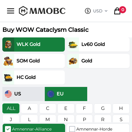
mmobc
0
USD
, change curre
items in
Buy WOW Cataclysm Classic
WLK Gold
Lv60 Gold
SOM Gold
Gold
HC Gold
US
EU
ALL
A
C
E
F
G
H
J
L
M
N
P
R
S
Amnennar-Alliance
Amnennar-Horde
T
V