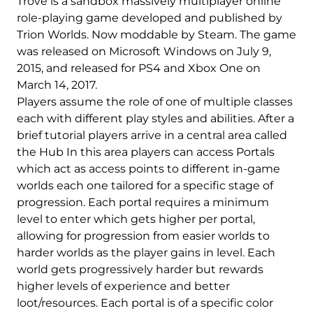
Trove is a sandbox massively multiplayer online
role-playing game developed and published by
Trion Worlds. Now moddable by Steam. The game
was released on Microsoft Windows on July 9,
2015, and released for PS4 and Xbox One on
March 14, 2017.
Players assume the role of one of multiple classes
each with different play styles and abilities. After a
brief tutorial players arrive in a central area called
the Hub In this area players can access Portals
which act as access points to different in-game
worlds each one tailored for a specific stage of
progression. Each portal requires a minimum
level to enter which gets higher per portal,
allowing for progression from easier worlds to
harder worlds as the player gains in level. Each
world gets progressively harder but rewards
higher levels of experience and better
loot/resources. Each portal is of a specific color