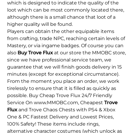
which is designed to indicate the quality of the
loot which can be most commonly located there,
although there is a small chance that loot of a
higher quality will be found.
Players can obtain the other equipable items
from crafting, trade NPC, reaching certain levels of
Mastery, or via ingame badges. Of course you can
also
Buy Trove Flux
at our store the MMOBC store,
since we have professional service team, we
guarantee that we will finish goods delivery in 15
minutes (except for exceptional circumstance).
From the moment you place an order, we work
tirelessly to ensure that it is filled as quickly as
possible. Buy Cheap Trove Flux 24/7 Friendly
Service On www.MMOBC.com, Cheapest
Trove
Flux
and Trove Chaos Chests with PS4 & Xbox
One & PC Fastest Delivery and Lowest Prices,
100% Safety! These items include rings,
alternative character costumes (which unlock as