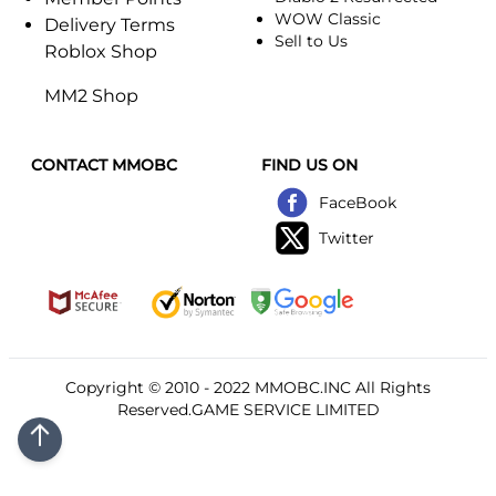
WOW Classic
Delivery Terms
Sell to Us
Roblox Shop
MM2 Shop
CONTACT MMOBC
FIND US ON
FaceBook
Twitter
Copyright © 2010 - 2022
MMOBC
.INC All Rights
Reserved.GAME SERVICE LIMITED