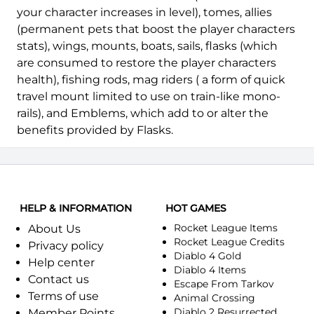
your character increases in level), tomes, allies
(permanent pets that boost the player characters
stats), wings, mounts, boats, sails, flasks (which
are consumed to restore the player characters
health), fishing rods, mag riders ( a form of quick
travel mount limited to use on train-like mono-
rails), and Emblems, which add to or alter the
benefits provided by Flasks.
HELP & INFORMATION
HOT GAMES
Rocket League Items
About Us
Rocket League Credits
Privacy policy
Diablo 4 Gold
Help center
Diablo 4 Items
Contact us
Escape From Tarkov
Terms of use
Animal Crossing
Diablo 2 Resurrected
Member Points