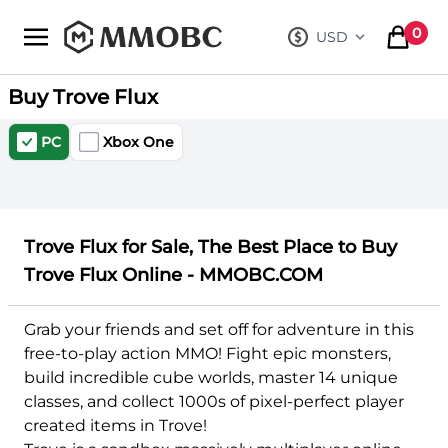
mmobc
0
USD
, change curre
items in
Buy Trove Flux
PC
Xbox One
Trove Flux for Sale, The Best Place to Buy
Trove Flux Online - MMOBC.COM
Grab your friends and set off for adventure in this
free-to-play action MMO! Fight epic monsters,
build incredible cube worlds, master 14 unique
classes, and collect 1000s of pixel-perfect player
created items in Trove!