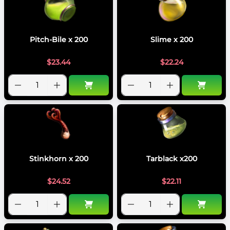
Pitch-Bile x 200
Slime x 200
$
23.44
$
22.24
Stinkhorn x 200
Tarblack x200
$
24.52
$
22.11