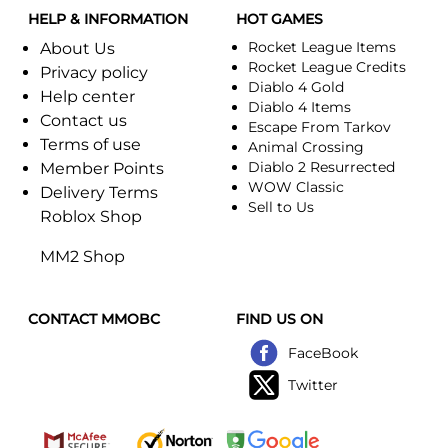
HELP & INFORMATION
HOT GAMES
Rocket League Items
About Us
Rocket League Credits
Privacy policy
Diablo 4 Gold
Help center
Diablo 4 Items
Contact us
Escape From Tarkov
Terms of use
Animal Crossing
Diablo 2 Resurrected
Member Points
WOW Classic
Delivery Terms
Sell to Us
Roblox Shop
MM2 Shop
CONTACT MMOBC
FIND US ON
FaceBook
Twitter