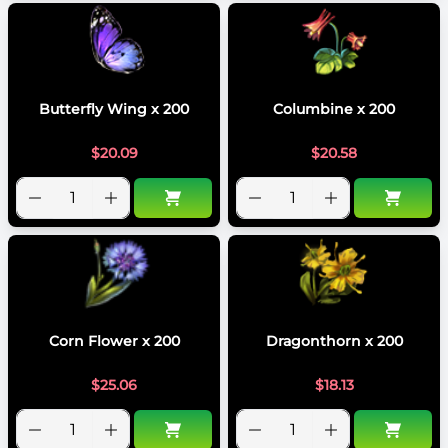
Butterfly Wing x 200
Columbine x 200
$
20.09
$
20.58
Corn Flower x 200
Dragonthorn x 200
$
25.06
$
18.13