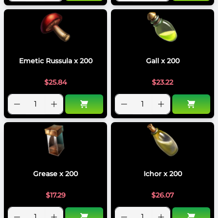
Emetic Russula x 200
Gall x 200
$
25.84
$
23.22
Grease x 200
Ichor x 200
$
17.29
$
26.07