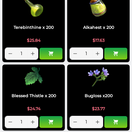
Terebinthine x 200
Alkahest x 200
$
25.84
$
17.63
Blessed Thistle x 200
Bugloss x200
$
24.74
$
23.77