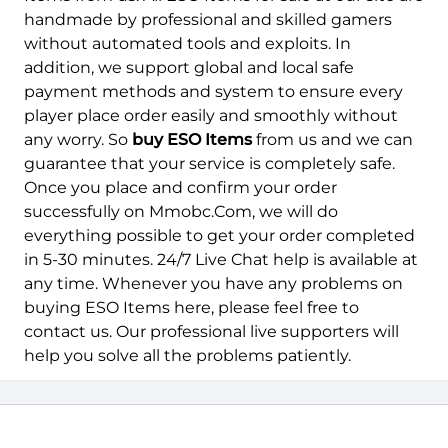
handmade by professional and skilled gamers
without automated tools and exploits. In
addition, we support global and local safe
payment methods and system to ensure every
player place order easily and smoothly without
any worry. So
buy ESO Items
from us and we can
guarantee that your service is completely safe.
Once you place and confirm your order
successfully on Mmobc.Com, we will do
everything possible to get your order completed
in 5-30 minutes. 24/7 Live Chat help is available at
any time. Whenever you have any problems on
buying ESO Items here, please feel free to
contact us. Our professional live supporters will
help you solve all the problems patiently.