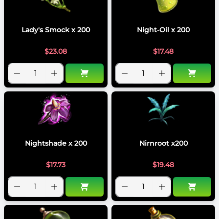
Lady's Smock x 200
Night-Oil x 200
$
23.08
$
17.48
Nightshade x 200
Nirnroot x200
$
17.73
$
19.48