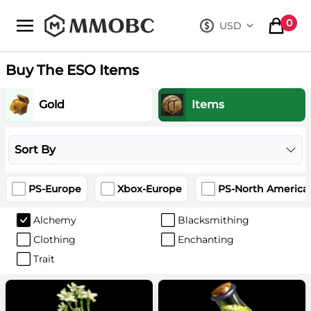
mmobc
0
USD
, change curre
items in
Buy The ESO Items
Gold
Items
Sort By
PS-Europe
Xbox-Europe
PS-North America
Alchemy
Blacksmithing
Clothing
Enchanting
Trait