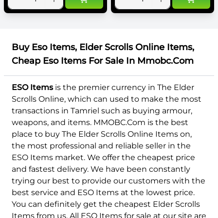
Buy Eso Items, Elder Scrolls Online Items,
Cheap Eso Items For Sale In Mmobc.Com
ESO Items
is the premier currency in The Elder
Scrolls Online, which can used to make the most
transactions in Tamriel such as buying armour,
weapons, and items. MMOBC.Com is the best
place to buy The Elder Scrolls Online Items on,
the most professional and reliable seller in the
ESO Items market. We offer the cheapest price
and fastest delivery. We have been constantly
trying our best to provide our customers with the
best service and ESO Items at the lowest price.
You can definitely get the cheapest Elder Scrolls
Items from us. All ESO Items for sale at our site are