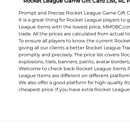
Rocket League Game Gift Card List, RL Pr
Prompt and Precise Rocket League Game Gift 
It is a great thing for Rocket League players to
League items with the lowest price, MMOBC.com
trade. All the prices are calculated from actual 
To ensure all players to know the current Roc
giving all our clients a better Rocket League Tr
promptly and precisely. The price list covers Ro
explosions, trails, banners, paints, avatar borde
Welcome to check back Rocket League Items Pri
League Items are different on different platfo
We also offer a good platform for high-quality 
cheapest price. If you have extra Rocket League