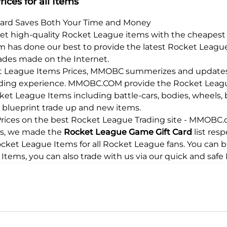
ices for all Items
Card Saves Both Your Time and Money
 get high-quality Rocket League items with the cheapest 
 has done our best to provide the latest Rocket League
trades made on the Internet.
ket League Items Prices, MMOBC summerizes and updates 
ading experience.
MMOBC.COM
provide the Rocket League
cket League Items including battle-cars, bodies, wheels, 
rs, blueprint trade up and new items.
ces on the best Rocket League Trading site - MMOBC.co
rms, we made the
Rocket League Game Gift Card
list res
Rocket League Items for all Rocket League fans. You can 
 Items, you can also trade with us via our quick and saf