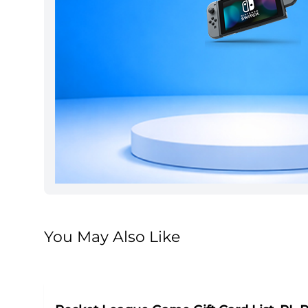
You May Also Like