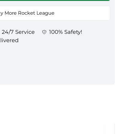
y More Rocket League
24/7 Service
100% Safety!
elivered