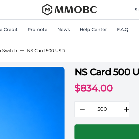
mmobc
S
 Credit
Promote
News
Help Center
F.A.Q
o Switch
NS Card 500 USD
NS Card 500 
Rocket League Game Gift
$
834.00