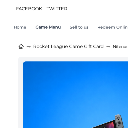
FACEBOOK
TWITTER
Home
Game Menu
Sell to us
Redeem Online
Rocket League Game Gift Card
Nitend