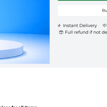
Bu
Instant Delivery
Full refund if not d