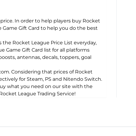
price. In order to help players buy Rocket
 Game Gift Card to help you do the best
the Rocket League Price List everyday,
 Game Gift Card list for all platforms
boosts, antennas, decals, toppers, goal
m. Considering that prices of Rocket
pectively for Steam, PS and Nitendo Switch.
buy what you need on our site with the
e Rocket League Trading Service!